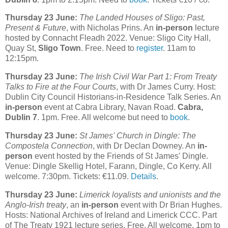
Thursday 23 June:
The Landed Houses of Sligo: Past,
Present & Future
, with Nicholas Prins. An
in-person
lecture
hosted by Connacht Fleadh 2022. Venue: Sligo City Hall,
Quay St,
Sligo Town
. Free. Need to
register
. 11am to
12:15pm.
Thursday 23 June:
The Irish Civil War Part 1: From Treaty
Talks to Fire at the Four Courts
, with Dr James Curry. Host:
Dublin City Council Historians-in-Residence Talk Series. An
in-person
event at Cabra Library, Navan Road.
Cabra,
Dublin 7
. 1pm. Free. All welcome but need to
book
.
Thursday 23 June:
St James' Church in Dingle: The
Compostela Connection
, with Dr Declan Downey. An
in-
person
event hosted by the Friends of St James' Dingle.
Venue: Dingle Skellig Hotel, Farann, Dingle, Co Kerry. All
welcome. 7:30pm. Tickets: €11.09.
Details
.
Thursday 23 June:
Limerick loyalists and unionists and the
Anglo-Irish treaty
, an
in-person
event with Dr Brian Hughes.
Hosts: National Archives of Ireland and Limerick CCC. Part
of The Treaty 1921 lecture series. Free. All welcome. 1pm to