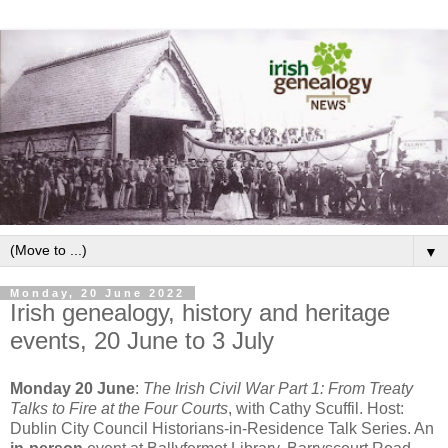
▼
Monday, 20 June 2022
Irish genealogy, history and heritage
events, 20 June to 3 July
Monday 20 June
:
The Irish Civil War Part 1: From Treaty
Talks to Fire at the Four Courts
, with Cathy Scuffil. Host:
Dublin City Council Historians-in-Residence Talk Series. An