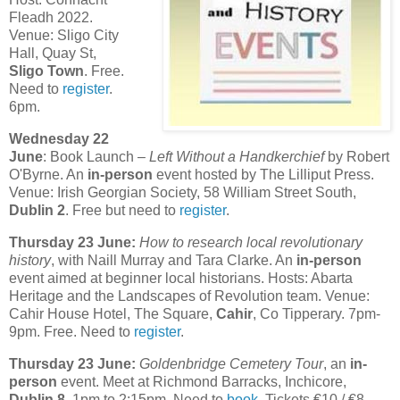
Fleadh 2022.
Venue: Sligo City
Hall, Quay St,
Sligo Town
. Free.
Need to
register
.
6pm.
Wednesday 22
June
: Book Launch –
Left Without a Handkerchief
by Robert
O'Byrne. An
in-person
event hosted by The Lilliput Press.
Venue: Irish Georgian Society, 58 William Street South,
Dublin 2
. Free but need to
register
.
Thursday 23 June:
How to research local revolutionary
history
, with Naill Murray and Tara Clarke. An
in-person
event aimed at beginner local historians. Hosts: Abarta
Heritage and the Landscapes of Revolution team. Venue:
Cahir House Hotel, The Square,
Cahir
, Co Tipperary. 7pm-
9pm. Free. Need to
register
.
Thursday 23 June:
Goldenbridge Cemetery Tour
, an
in-
person
event. Meet at Richmond Barracks, Inchicore,
Dublin 8
. 1pm to 2:15pm. Need to
book
. Tickets €10 / €8.