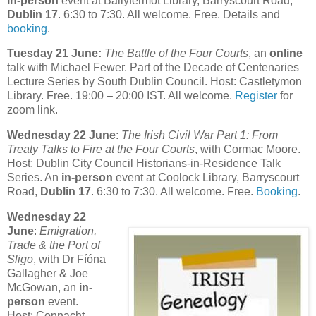
in-person
event at Ballyfermot Library, Barryscourt Road,
Dublin 17
. 6:30 to 7:30. All welcome. Free. Details and
booking
.
Tuesday 21 June:
The Battle of the Four Courts
, an
online
talk with Michael Fewer. Part of the Decade of Centenaries
Lecture Series by South Dublin Council. Host: Castletymon
Library. Free. 19:00 – 20:00 IST. All welcome.
Register
for
zoom link.
Wednesday 22 June
:
The Irish Civil War Part 1: From
Treaty Talks to Fire at the Four Courts
, with Cormac Moore.
Host: Dublin City Council Historians-in-Residence Talk
Series. An
in-person
event at Coolock Library, Barryscourt
Road,
Dublin 17
. 6:30 to 7:30. All welcome. Free.
Booking
.
Wednesday 22
June
:
Emigration,
Trade & the Port of
Sligo
, with Dr Fíóna
Gallagher & Joe
McGowan, an
in-
person
event.
Host: Connacht