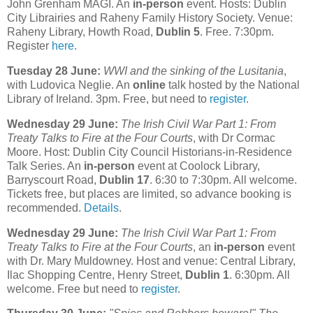
John Grenham MAGI. An
in-person
event. Hosts: Dublin
City Librairies and Raheny Family History Society. Venue:
Raheny Library, Howth Road,
Dublin 5
. Free. 7:30pm.
Register
here
.
Tuesday 28 June:
WWI and the sinking of the Lusitania
,
with Ludovica Neglie. An
online
talk hosted by the National
Library of Ireland. 3pm. Free, but need to
register
.
Wednesday 29 June:
The Irish Civil War Part 1: From
Treaty Talks to Fire at the Four Courts
, with Dr Cormac
Moore. Host: Dublin City Council Historians-in-Residence
Talk Series. An
in-person
event at Coolock Library,
Barryscourt Road,
Dublin 17
. 6:30 to 7:30pm. All welcome.
Tickets free, but places are limited, so advance booking is
recommended.
Details
.
Wednesday 29 June:
The Irish Civil War Part 1: From
Treaty Talks to Fire at the Four Courts
, an
in-person
event
with Dr. Mary Muldowney. Host and venue: Central Library,
Ilac Shopping Centre, Henry Street,
Dublin 1
. 6:30pm. All
welcome. Free but need to
register
.