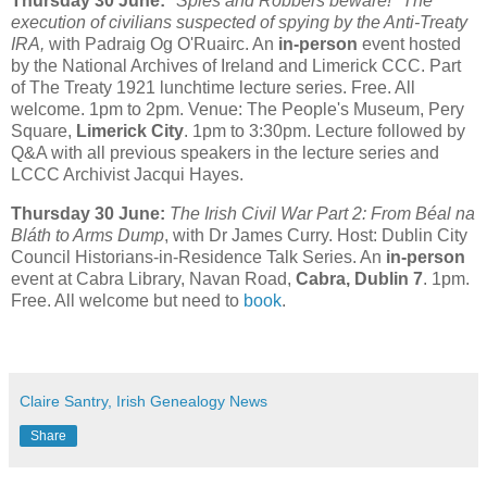
Thursday 30 June:
"Spies and Robbers beware!" The
execution of civilians suspected of spying by the Anti-Treaty
IRA,
with Padraig Og O'Ruairc. An
in-person
event hosted
by the National Archives of Ireland and Limerick CCC. Part
of The Treaty 1921 lunchtime lecture series. Free. All
welcome. 1pm to 2pm. Venue: The People's Museum, Pery
Square,
Limerick City
. 1pm to 3:30pm. Lecture followed by
Q&A with all previous speakers in the lecture series and
LCCC Archivist Jacqui Hayes.
Thursday 30 June:
The Irish Civil War Part 2: From Béal na
Bláth to Arms Dump
, with Dr James Curry. Host: Dublin City
Council Historians-in-Residence Talk Series. An
in-person
event at Cabra Library, Navan Road,
Cabra, Dublin 7
. 1pm.
Free. All welcome but need to
book
.
Claire Santry, Irish Genealogy News
Share