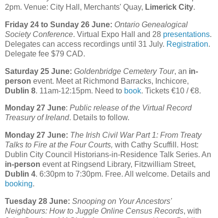
2pm. Venue: City Hall, Merchants' Quay,
Limerick City
.
Friday 24 to Sunday 26 June:
Ontario Genealogical
Society Conference
. Virtual Expo Hall and 28
presentations
.
Delegates can access recordings until 31 July.
Registration
.
Delegate fee $79 CAD.
Saturday 25 June:
Goldenbridge Cemetery Tour
, an
in-
person
event. Meet at Richmond Barracks, Inchicore,
Dublin 8
. 11am-12:15pm. Need to
book
. Tickets €10 / €8.
Monday 27 June
:
Public release of the Virtual Record
Treasury of Ireland
. Details to follow.
Monday 27 June:
The Irish Civil War Part 1: From Treaty
Talks to Fire at the Four Courts,
with Cathy Scuffill. Host:
Dublin City Council Historians-in-Residence Talk Series. An
in-person
event at Ringsend Library, Fitzwilliam Street,
Dublin 4
. 6:30pm to 7:30pm. Free. All welcome. Details and
booking
.
Tuesday 28 June:
Snooping on Your Ancestors'
Neighbours: How to Juggle Online Census Records
, with