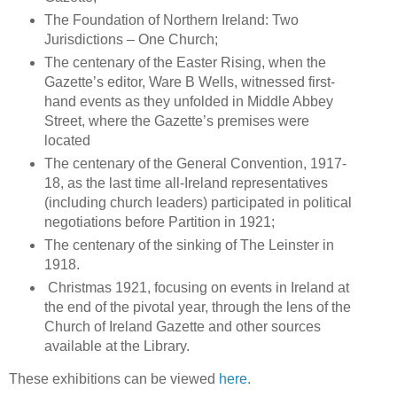
The Foundation of Northern Ireland: Two
Jurisdictions – One Church;
The centenary of the Easter Rising, when the
Gazette’s editor, Ware B Wells, witnessed first-
hand events as they unfolded in Middle Abbey
Street, where the Gazette’s premises were
located
The centenary of the General Convention, 1917-
18, as the last time all-Ireland representatives
(including church leaders) participated in political
negotiations before Partition in 1921;
The centenary of the sinking of The Leinster in
1918.
Christmas 1921, focusing on events in Ireland at
the end of the pivotal year, through the lens of the
Church of Ireland Gazette and other sources
available at the Library.
These exhibitions can be viewed
here.