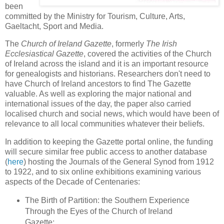
been
committed by the Ministry for Tourism, Culture, Arts,
Gaeltacht, Sport and Media.
The
Church of Ireland Gazette
, formerly
The Irish
Ecclesiastical Gazette
, covered the activities of the Church
of Ireland across the island and it is an important resource
for genealogists and historians. Researchers don't need to
have Church of Ireland ancestors to find The Gazette
valuable. As well as exploring the major national and
international issues of the day, the paper also carried
localised church and social news, which would have been of
relevance to all local communities whatever their beliefs.
In addition to keeping the Gazette portal online, the funding
will secure similar free public access to another database
(
here
) hosting the Journals of the General Synod from 1912
to 1922, and to six online exhibitions examining various
aspects of the Decade of Centenaries:
The Birth of Partition: the Southern Experience
Through the Eyes of the Church of Ireland
Gazette;