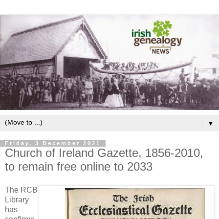
▼
Friday, 3 December 2021
Church of Ireland Gazette, 1856-2010,
to remain free online to 2033
The RCB
Library
has