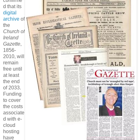
confirme
d that its
digital
archive
of
the
Church of
Ireland
Gazette
,
1856-
2010, will
remain
free until
at least
the end
of 2033.
Funding
to cover
the costs
associate
d with e-
cloud
hosting
have