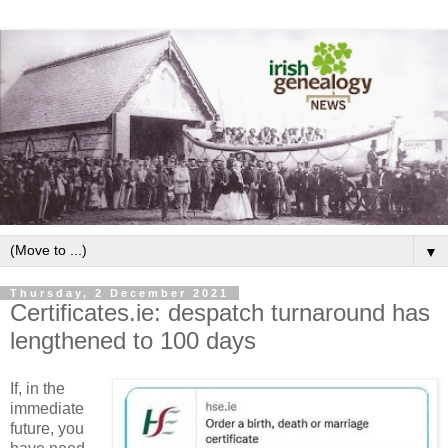
▼
Thursday, 2 December 2021
Certificates.ie: despatch turnaround has
lengthened to 100 days
If, in the
immediate
future, you