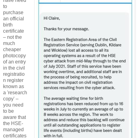
have need
to
purchase
an official
birth
certificate
– not the
much
cheaper
photocopy
of an entry
in the civil
registratio
n register
known as
a 'research
copy' –
you need
to be
aware that
the HSE-
managed
certificates