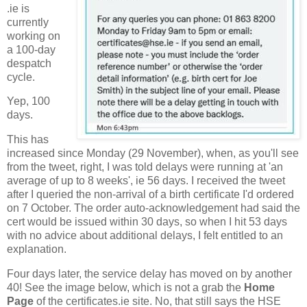
.ie is
currently
working on
a 100-day
despatch
cycle.
Yep, 100
days.
This has
increased since Monday (29 November), when, as you'll see
from the tweet, right, I was told delays were running at 'an
average of up to 8 weeks', ie 56 days. I received the tweet
after I queried the non-arrival of a birth certificate I'd ordered
on 7 October. The order auto-acknowledgement had said the
cert would be issued within 30 days, so when I hit 53 days
with no advice about additional delays, I felt entitled to an
explanation.
Four days later, the service delay has moved on by another
40! See the image below, which is not a grab the
Home
Page
of the certificates.ie site. No, that still says the HSE