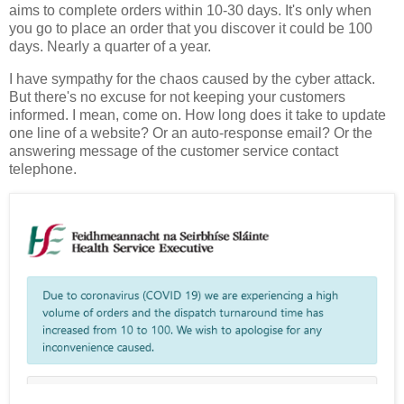
aims to complete orders within 10-30 days. It's only when
you go to place an order that you discover it could be 100
days. Nearly a quarter of a year.
I have sympathy for the chaos caused by the cyber attack.
But there's no excuse for not keeping your customers
informed. I mean, come on. How long does it take to update
one line of a website? Or an auto-response email? Or the
answering message of the customer service contact
telephone.