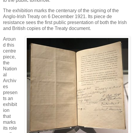
to the public tomorrow.
The exhibition marks the centenary of the signing of the
Anglo-Irish Treaty on 6 December 1921. Its piece de
resistance sees the first public presentation of both the Irish
and British copies of the Treaty document.
Aroun
d this
centre
piece,
the
Nation
al
Archiv
es
presen
ts an
exhibit
ion
that
marks
its role