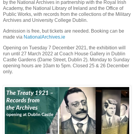
by the National Archives in partnership with the Royal Irish
Academy, the National Library of Ireland and the Office of
Public Works, with records from the collections of the Military
Archives and University College Dublin.
Admission is free, but tickets are needed. Booking can be
made via
NationalArchives.ie
Opening on Tuesday 7 December 2021, the exhibition will
run until 27 March 2022 at Coach House Gallery in Dublin
Castle Gardens (Dame Street, Dublin 2). Monday to Sunday
opening hours are 10am to 5pm. Closed 25 & 26 December
only.