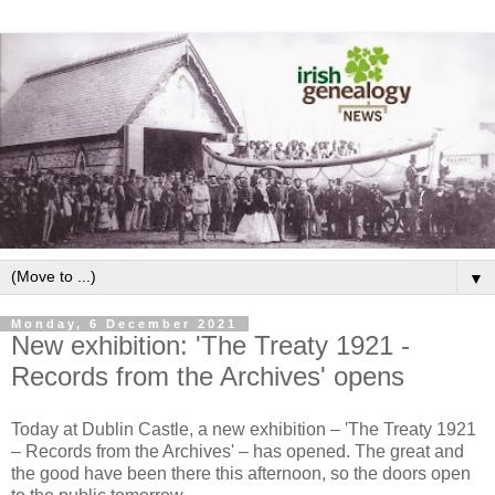
▼
Monday, 6 December 2021
New exhibition: 'The Treaty 1921 -
Records from the Archives' opens
Today at Dublin Castle, a new exhibition – 'The Treaty 1921
– Records from the Archives' – has opened. The great and
the good have been there this afternoon, so the doors open