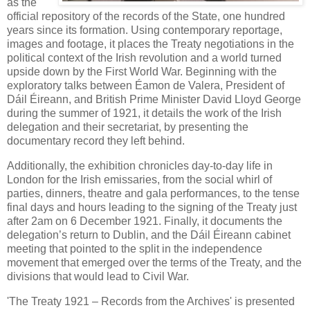
as the
official repository of the records of the State, one hundred
years since its formation. Using contemporary reportage,
images and footage, it places the Treaty negotiations in the
political context of the Irish revolution and a world turned
upside down by the First World War. Beginning with the
exploratory talks between Éamon de Valera, President of
Dáil Éireann, and British Prime Minister David Lloyd George
during the summer of 1921, it details the work of the Irish
delegation and their secretariat, by presenting the
documentary record they left behind.
Additionally, the exhibition chronicles day-to-day life in
London for the Irish emissaries, from the social whirl of
parties, dinners, theatre and gala performances, to the tense
final days and hours leading to the signing of the Treaty just
after 2am on 6 December 1921. Finally, it documents the
delegation’s return to Dublin, and the Dáil Éireann cabinet
meeting that pointed to the split in the independence
movement that emerged over the terms of the Treaty, and the
divisions that would lead to Civil War.
'The Treaty 1921 – Records from the Archives' is presented