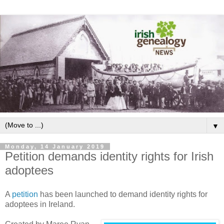
▼
Monday, 14 January 2019
Petition demands identity rights for Irish
adoptees
A
petition
has been launched to demand identity rights for
adoptees in Ireland.