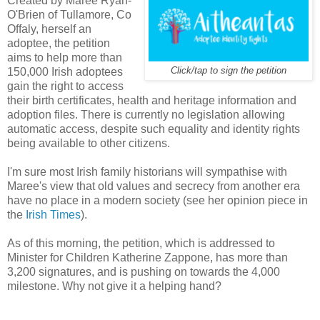
Created by Maree Ryan-
O'Brien of Tullamore, Co
Offaly, herself an
adoptee, the petition
aims to help more than
150,000 Irish adoptees
Click/tap to sign the petition
gain the right to access
their birth certificates, health and heritage information and
adoption files. There is currently no legislation allowing
automatic access, despite such equality and identity rights
being available to other citizens.
I'm sure most Irish family historians will sympathise with
Maree's view that old values and secrecy from another era
have no place in a modern society (see her opinion piece in
the
Irish Times
).
As of this morning, the petition, which is addressed to
Minister for Children Katherine Zappone, has more than
3,200 signatures, and is pushing on towards the 4,000
milestone. Why not give it a helping hand?