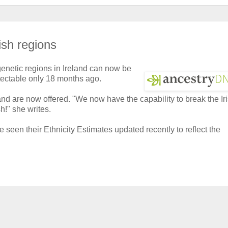
ish regions
 genetic regions in Ireland can now be
etectable only 18 months ago.
and are now offered. "We now have the capability to break the Ir
!" she writes.
seen their Ethnicity Estimates updated recently to reflect the