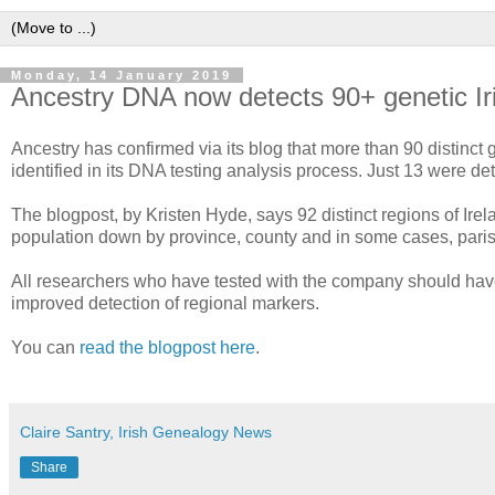
Monday, 14 January 2019
Ancestry DNA now detects 90+ genetic Ir
Ancestry has confirmed via its blog that more than 90 distinct
identified in its DNA testing analysis process. Just 13 were d
The blogpost, by Kristen Hyde, says 92 distinct regions of Irel
population down by province, county and in some cases, parish
All researchers who have tested with the company should have 
improved detection of regional markers.
You can
read the blogpost here
.
Claire Santry, Irish Genealogy News
Share