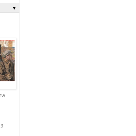
▼
new
29