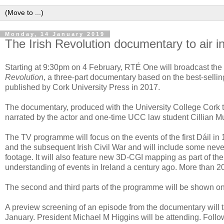
Monday, 14 January 2019
The Irish Revolution documentary to air i
Starting at 9:30pm on 4 February, RTÉ One will broadcast the 
Revolution
, a three-part documentary based on the best-selli
published by Cork University Press in 2017.
The documentary, produced with the University College Cork 
narrated by the actor and one-time UCC law student Cillian M
The TV programme will focus on the events of the first Dáil i
and the subsequent Irish Civil War and will include some neve
footage. It will also feature new 3D-CGI mapping as part of t
understanding of events in Ireland a century ago. More than 
The second and third parts of the programme will be shown o
A preview screening of an episode from the documentary will 
January. President Michael M Higgins will be attending. Follo