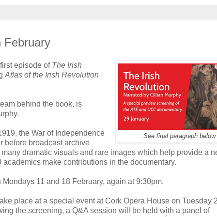
n February
first episode of
The Irish
ng
Atlas of the Irish Revolution
team behind the book, is
urphy.
n 1919, the War of Independence
See final paragraph below
r before broadcast archive
he many dramatic visuals and rare images which help provide a 
20 academics make contributions in the documentary.
n Mondays 11 and 18 February, again at 9:30pm.
take place at a special event at Cork Opera House on Tuesday 
wing the screening, a Q&A session will be held with a panel of