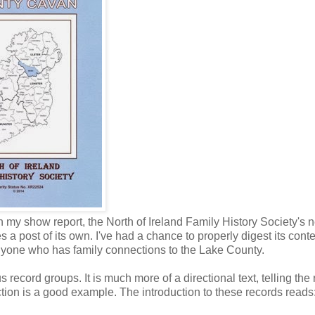
y show report, the North of Ireland Family History Society's 
 a post of its own. I've had a chance to properly digest its cont
anyone who has family connections to the Lake County.
record groups. It is much more of a directional text, telling the
tion is a good example. The introduction to these records reads