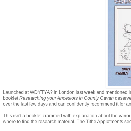
Launched at WDYTYA? in London last week and mentioned in m
booklet
Researching your Ancestors in County Cavan
deserves
over the last few days and can confidently recommend it for 
This isn't a booklet crammed with explanation about the various 
where to find the research material. The Tithe Applotments sec