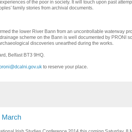
 experiences of the poor in society. It will touch upon past attemp
oples’ family stories from archival documents.
formed the lower River Bann from an uncontrollable waterway pr
ial drainage scheme on the Bann is well documented by PRONI s
nt archaeological discoveries unearthed during the works.
vard, Belfast BT3 9HQ.
proni@dcalni.gov.uk
to reserve your place.
8 March
National Irish Studies Conference 2014 this coming Saturday, 8 