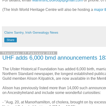
For details, email
ManIrishEdGroup@gmail.com
or phone: 07
(The Irish World Heritage Centre will also be hosting a
major 
Claire Santry, Irish Genealogy News
Share
Thursday, 27 February 2014
UHF adds 6,000 bmd announcements 18
The Ulster Historical Foundation has added 6,000 birth, mar
Northern Standard newspaper, the longest established publicat
Guild member Alison Kilpatrick, are now available in the Mem
Alison has previously listed more than 14,000 such announc
on AncestryIreland and include some wonderful curiosities:
- "Aug. 20, at Manorhamilton, of cholera, brought on by exces