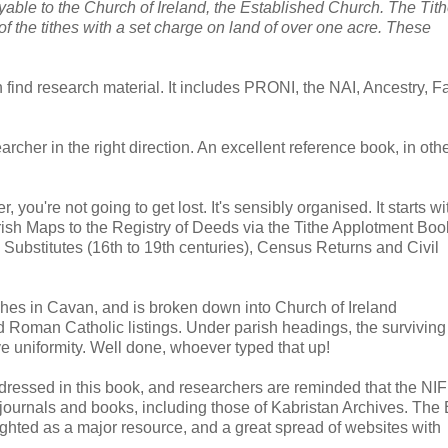
able to the Church of Ireland, the Established Church. The Tit
f the tithes with a set charge on land of over one acre. These
 find research material. It includes PRONI, the NAI, Ancestry, F
archer in the right direction. An excellent reference book, in oth
 you're not going to get lost. It's sensibly organised. It starts w
sh Maps to the Registry of Deeds via the Tithe Applotment Bo
s Substitutes (16th to 19th centuries), Census Returns and Civil
ches in Cavan, and is broken down into Church of Ireland
d Roman Catholic listings. Under parish headings, the surviving
e uniformity. Well done, whoever typed that up!
addressed in this book, and researchers are reminded that the N
urnals and books, including those of Kabristan Archives. The 
lighted as a major resource, and a great spread of websites with