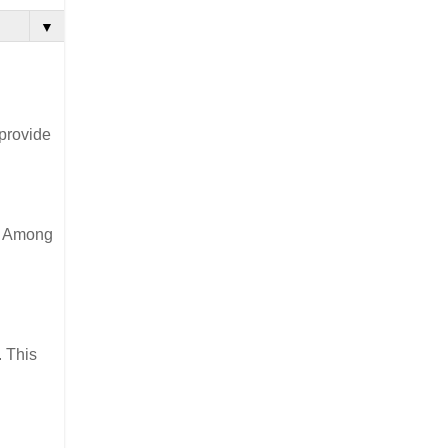
▼
 provide
t. Among
. This