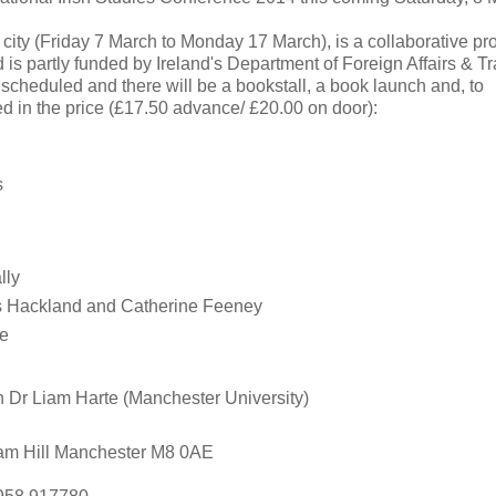
he city (Friday 7 March to Monday 17 March), is a collaborative pro
is partly funded by Ireland's Department of Foreign Affairs & Tr
e scheduled and there will be a bookstall, a book launch and, to
d in the price (£17.50 advance/ £20.00 on door):
s
lly
es Hackland and Catherine Feeney
le
th Dr Liam Harte (Manchester University)
ham Hill Manchester M8 0AE