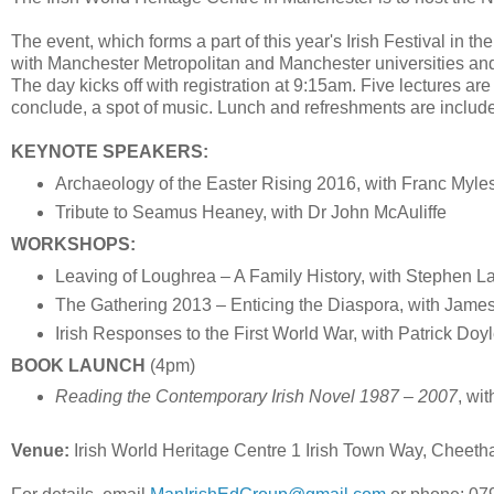
The event, which forms a part of this year's Irish Festival in t
with Manchester Metropolitan and Manchester universities and 
The day kicks off with registration at 9:15am. Five lectures ar
conclude, a spot of music. Lunch and refreshments are include
KEYNOTE SPEAKERS:
Archaeology of the Easter Rising 2016, with Franc Myle
Tribute to Seamus Heaney, with Dr John McAuliffe
WORKSHOPS:
Leaving of Loughrea – A Family History, with Stephen La
The Gathering 2013 – Enticing the Diaspora, with Jam
Irish Responses to the First World War, with Patrick Doy
BOOK LAUNCH
(4pm)
Reading the Contemporary Irish Novel 1987 – 2007
, wi
Venue:
Irish World Heritage Centre 1 Irish Town Way, Cheet