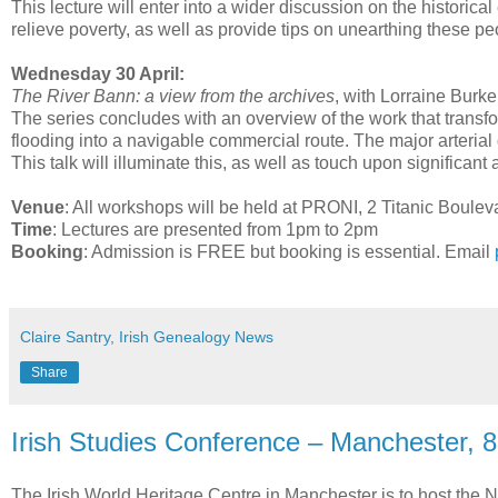
This lecture will enter into a wider discussion on the historical
relieve poverty, as well as provide tips on unearthing these pe
Wednesday 30 April:
The River Bann: a view from the archives
, with Lorraine Burke
The series concludes with an overview of the work that trans
flooding into a navigable commercial route. The major arter
This talk will illuminate this, as well as touch upon significa
Venue
: All workshops will be held at PRONI, 2 Titanic Boule
Time
: Lectures are presented from 1pm to 2pm
Booking
: Admission is FREE but booking is essential. Email
Claire Santry, Irish Genealogy News
Share
Irish Studies Conference – Manchester, 
The Irish World Heritage Centre in Manchester is to host the 