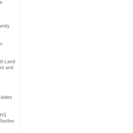
he
amily
er
ith Land
oks and
 dates
IFHS
Breifne