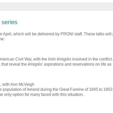
 series
 April, which will be delivered by PRONI staff. These talks will
me:
 American Civil War, with the Irish émigrés involved in the conflic
 that reveal the émigrés' aspirations and reservations on life as
n
, with Ann McVeigh
he population of Ireland during the Great Famine of 1845 to 1852
e only option for many faced with this situation.