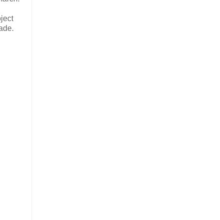
ject
ade.