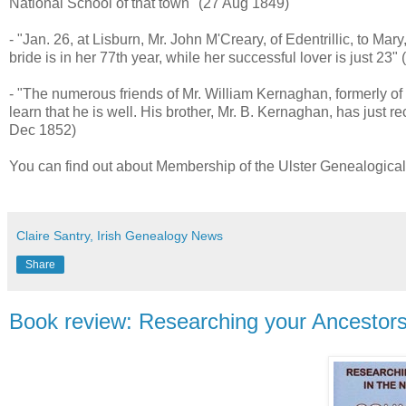
National School of that town" (27 Aug 1849)
- "Jan. 26, at Lisburn, Mr. John M'Creary, of Edentrillic, to Ma
bride is in her 77th year, while her successful lover is just 23"
- "The numerous friends of Mr. William Kernaghan, formerly o
learn that he is well. His brother, Mr. B. Kernaghan, has just r
Dec 1852)
You can find out about Membership of the Ulster Genealogical
Claire Santry, Irish Genealogy News
Share
Book review: Researching your Ancestor