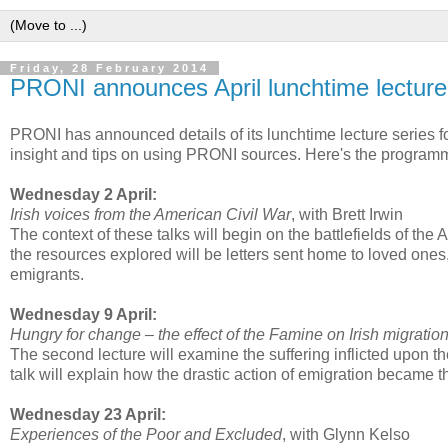
Friday, 28 February 2014
PRONI announces April lunchtime lecture
PRONI has announced details of its lunchtime lecture series for
insight and tips on using PRONI sources. Here's the program
Wednesday 2 April:
Irish voices from the American Civil War
, with Brett Irwin
The context of these talks will begin on the battlefields of the
the resources explored will be letters sent home to loved ones,
emigrants.
Wednesday 9 April:
Hungry for change – the effect of the Famine on Irish migratio
The second lecture will examine the suffering inflicted upon t
talk will explain how the drastic action of emigration became th
Wednesday 23 April:
Experiences of the Poor and Excluded
, with Glynn Kelso