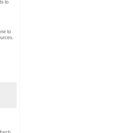
ts to
one to
ources.
March.