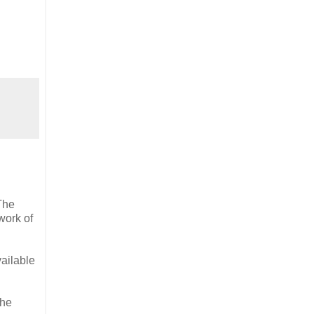
The
work of
ailable
the