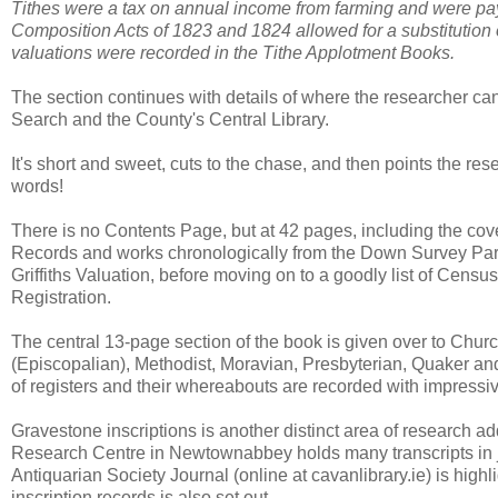
Tithes were a tax on annual income from farming and were pay
Composition Acts of 1823 and 1824 allowed for a substitution o
valuations were recorded in the Tithe Applotment Books.
The section continues with details of where the researcher can
Search and the County's Central Library.
It's short and sweet, cuts to the chase, and then points the rese
words!
There is no Contents Page, but at 42 pages, including the cover,
Records and works chronologically from the Down Survey Pari
Griffiths Valuation, before moving on to a goodly list of Censu
Registration.
The central 13-page section of the book is given over to Chur
(Episcopalian), Methodist, Moravian, Presbyterian, Quaker an
of registers and their whereabouts are recorded with impressiv
Gravestone inscriptions is another distinct area of research 
Research Centre in Newtownabbey holds many transcripts in jo
Antiquarian Society Journal (online at cavanlibrary.ie) is high
inscription records is also set out.