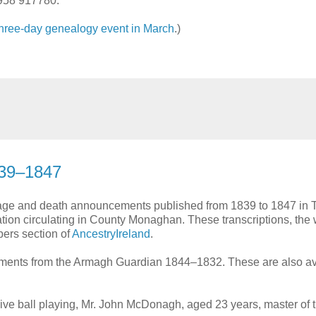
958 917780.
three-day genealogy event in March
.)
39–1847
riage and death announcements published from 1839 to 1847 in 
ion circulating in County Monaghan. These transcriptions, the 
bers section of
AncestryIreland
.
ements from the Armagh Guardian 1844–1832. These are also av
sive ball playing, Mr. John McDonagh, aged 23 years, master of 