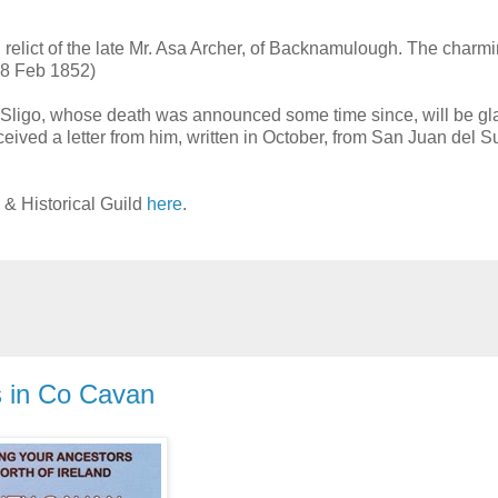
ry, relict of the late Mr. Asa Archer, of Backnamulough. The charm
 (8 Feb 1852)
f Sligo, whose death was announced some time since, will be gl
eceived a letter from him, written in October, from San Juan del S
 & Historical Guild
here
.
s in Co Cavan