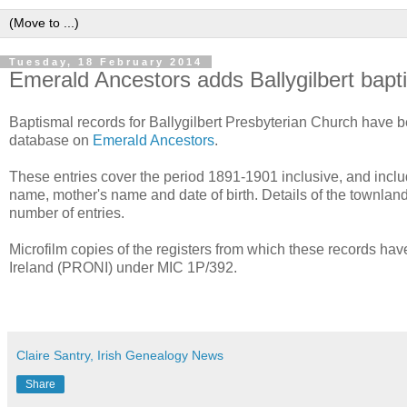
Tuesday, 18 February 2014
Emerald Ancestors adds Ballygilbert bapt
Baptismal records for Ballygilbert Presbyterian Church have b
database on
Emerald Ancestors
.
These entries cover the period 1891-1901 inclusive, and includ
name, mother's name and date of birth. Details of the townland
number of entries.
Microfilm copies of the registers from which these records hav
Ireland (PRONI) under MIC 1P/392.
Claire Santry, Irish Genealogy News
Share