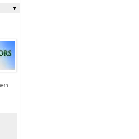
▼
hern