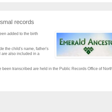
ismal records
een added to the birth
e the child's name, father's
 are also included in a
e been transcribed are held in the Public Records Office of Nort