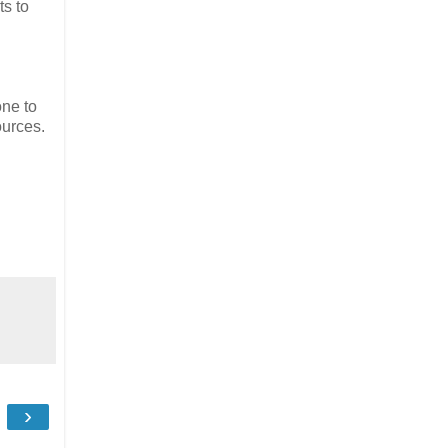
ts to
one to
ources.
›