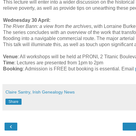
This lecture will enter into a wider discussion on the historical
relieve poverty, as well as provide tips on unearthing these pe
Wednesday 30 April:
The River Bann: a view from the archives
, with Lorraine Burke
The series concludes with an overview of the work that trans
flooding into a navigable commercial route. The major arter
This talk will illuminate this, as well as touch upon significa
Venue
: All workshops will be held at PRONI, 2 Titanic Boule
Time
: Lectures are presented from 1pm to 2pm
Booking
: Admission is FREE but booking is essential. Email
Claire Santry, Irish Genealogy News
Share
‹