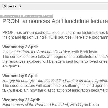
Friday, 28 February 2014
PRONI announces April lunchtime lecture
PRONI has announced details of its lunchtime lecture series for
insight and tips on using PRONI sources. Here's the program
Wednesday 2 April:
Irish voices from the American Civil War
, with Brett Irwin
The context of these talks will begin on the battlefields of the
the resources explored will be letters sent home to loved ones,
emigrants.
Wednesday 9 April:
Hungry for change – the effect of the Famine on Irish migratio
The second lecture will examine the suffering inflicted upon t
talk will explain how the drastic action of emigration became th
Wednesday 23 April:
Experiences of the Poor and Excluded
, with Glynn Kelso