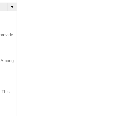
▼
 provide
t. Among
. This