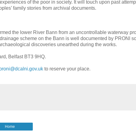
 experiences of the poor in society. It will touch upon past attemp
oples’ family stories from archival documents.
formed the lower River Bann from an uncontrollable waterway pr
ial drainage scheme on the Bann is well documented by PRONI s
nt archaeological discoveries unearthed during the works.
vard, Belfast BT3 9HQ.
proni@dcalni.gov.uk
to reserve your place.
Home