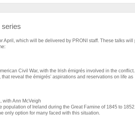
 series
 April, which will be delivered by PRONI staff. These talks will
me:
 American Civil War, with the Irish émigrés involved in the conflic
 that reveal the émigrés' aspirations and reservations on life as
n
, with Ann McVeigh
he population of Ireland during the Great Famine of 1845 to 1852
e only option for many faced with this situation.