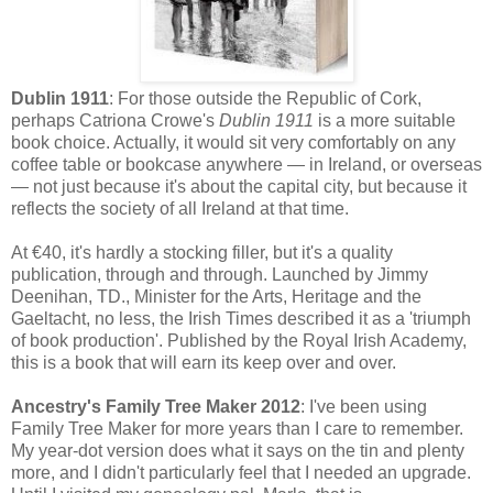
Dublin 1911
: For those outside the Republic of Cork,
perhaps Catriona Crowe's
Dublin 1911
is a more suitable
book choice. Actually, it would sit very comfortably on any
coffee table or bookcase anywhere — in Ireland, or overseas
— not just because it's about the capital city, but because it
reflects the society of all Ireland at that time.
At €40, it's hardly a stocking filler, but it's a quality
publication, through and through. Launched by Jimmy
Deenihan, TD., Minister for the Arts, Heritage and the
Gaeltacht, no less, the Irish Times described it as a 'triumph
of book production'. Published by the Royal Irish Academy,
this is a book that will earn its keep over and over.
Ancestry's Family Tree Maker 2012
: I've been using
Family Tree Maker for more years than I care to remember.
My year-dot version does what it says on the tin and plenty
more, and I didn't particularly feel that I needed an upgrade.