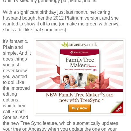
Until I visited my genealogy pal, Marla, that is.
With a significant birthday just last month, her caring
husband bought her the 2012 Platinum version, and she
wanted to show it off to me (or make me green with envy...
she's a bit like that sometimes).
It's fantastic.
Plain and
simple. And it
does things
you just
never knew
you wanted
to do! Like
the improved
editing
options,
which they
call Smart
Stories. And
the new Tree Sync feature, which automatically updates
your tree on Ancestry when you update the one on your