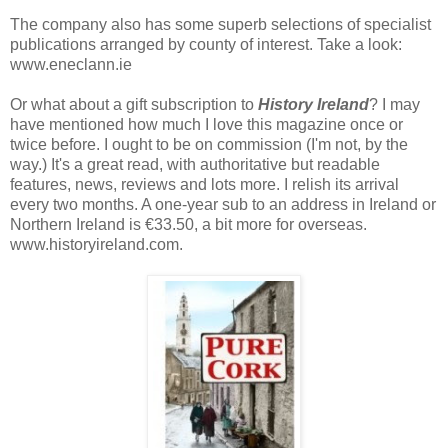
The company also has some superb selections of specialist
publications arranged by county of interest. Take a look:
www.eneclann.ie
Or what about a gift subscription to
History Ireland
? I may
have mentioned how much I love this magazine once or
twice before. I ought to be on commission (I'm not, by the
way.) It's a great read, with authoritative but readable
features, news, reviews and lots more. I relish its arrival
every two months. A one-year sub to an address in Ireland or
Northern Ireland is €33.50, a bit more for overseas.
www.historyireland.com.