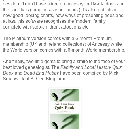
desktop. (I don't have a tree on ancestry, but Marla does and
this facility is going to save her hours.) It's also got lots of
new good-looking charts, new ways of presenting trees and,
at last, this software recognises the 'modern' family,
complete with step-children, adoptions etc.
The Platinum version comes with a 6-month Premium
membership (UK and Ireland collections) of Ancestry while
the World version comes with a 6-month World membership.
And finally, two little gems to bring a smile to the face of your
best loved genealogist. The
Family and Local History Quiz
Book
and
Dead End Hobby
have been compiled by Mick
Southwick of Bi-Gen Blog fame.