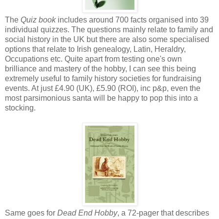
The
Quiz book
includes around 700 facts organised into 39
individual quizzes. The questions mainly relate to family and
social history in the UK but there are also some specialised
options that relate to Irish genealogy, Latin, Heraldry,
Occupations etc. Quite apart from testing one's own
brilliance and mastery of the hobby, I can see this being
extremely useful to family history societies for fundraising
events. At just £4.90 (UK), £5.90 (ROI), inc p&p, even the
most parsimonious santa will be happy to pop this into a
stocking.
Same goes for
Dead End Hobby
, a 72-pager that describes