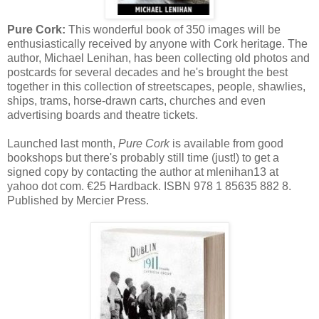
Pure Cork:
This wonderful book of 350 images will be
enthusiastically received by anyone with Cork heritage. The
author, Michael Lenihan, has been collecting old photos and
postcards for several decades and he's brought the best
together in this collection of streetscapes, people, shawlies,
ships, trams, horse-drawn carts, churches and even
advertising boards and theatre tickets.
Launched last month,
Pure Cork
is available from good
bookshops but there's probably still time (just!) to get a
signed copy by contacting the author at mlenihan13 at
yahoo dot com. €25 Hardback. ISBN 978 1 85635 882 8.
Published by Mercier Press.