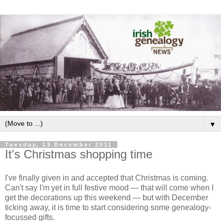
▼
Tuesday, 13 December 2011
It's Christmas shopping time
I've finally given in and accepted that Christmas is coming.
Can't say I'm yet in full festive mood — that will come when I
get the decorations up this weekend — but with December
ticking away, it is time to start considering some genealogy-
focussed gifts.