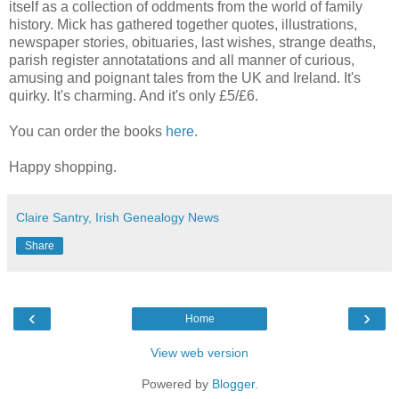
itself as a collection of oddments from the world of family
history. Mick has gathered together quotes, illustrations,
newspaper stories, obituaries, last wishes, strange deaths,
parish register annotatations and all manner of curious,
amusing and poignant tales from the UK and Ireland. It's
quirky. It's charming. And it's only £5/£6.
You can order the books
here
.
Happy shopping.
Claire Santry, Irish Genealogy News
Share
‹
›
Home
View web version
Powered by
Blogger
.