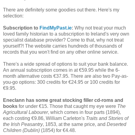
There are definitely some goodies out there. Here's my
selection:
Subscription to
FindMyPast.ie
:
Why not treat your much
loved family historian to a subscription to Ireland's very own
specialist database provider? Come to that, why not treat
yourself?! The website carries hundreds of thousands of
records that you won't find on any other online service.
There's a wide spread of options to suit your bank balance.
An annual subscription comes in at €59.95 while the 6-
month alternative costs €37.95. There are also two Pay-as-
you-go options: 300 credits for €24.95 or 100 credits for
€9.95.
Eneclann has some great stocking filler cd-roms and
books
for under €15. Those that caught my eye were
The
Agricultural Labourer
, which comes in four parts (1894),
each costing €9.86, William Carleton's
Traits and Stories of
the Irish Peasantry
, 1853, at the same price, and
Deserted
Children (Dublin)
(1854) for €4.48.