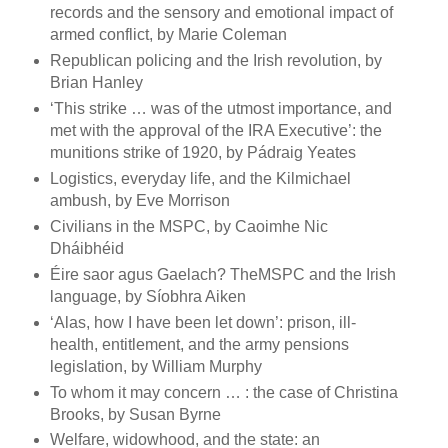
records and the sensory and emotional impact of
armed conflict, by Marie Coleman
Republican policing and the Irish revolution, by
Brian Hanley
‘This strike … was of the utmost importance, and
met with the approval of the IRA Executive’: the
munitions strike of 1920, by Pádraig Yeates
Logistics, everyday life, and the Kilmichael
ambush, by Eve Morrison
Civilians in the MSPC, by Caoimhe Nic
Dháibhéid
Éire saor agus Gaelach? TheMSPC and the Irish
language, by Síobhra Aiken
‘Alas, how I have been let down’: prison, ill-
health, entitlement, and the army pensions
legislation, by William Murphy
To whom it may concern … : the case of Christina
Brooks, by Susan Byrne
Welfare, widowhood, and the state: an