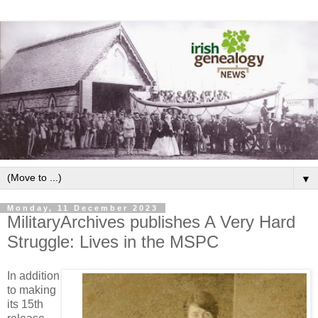
▼
Monday, 11 December 2023
MilitaryArchives publishes A Very Hard
Struggle: Lives in the MSPC
In addition
to making
its 15th