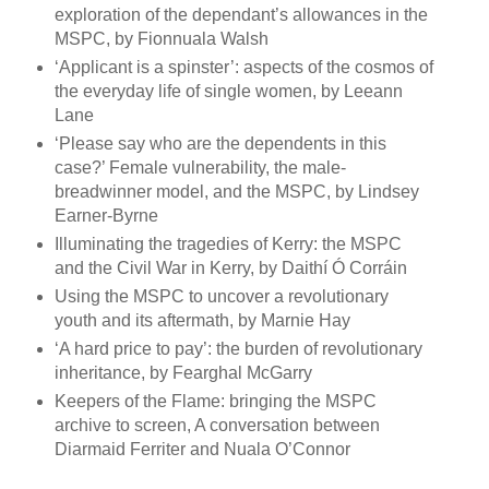
exploration of the dependant’s allowances in the
MSPC, by Fionnuala Walsh
‘Applicant is a spinster’: aspects of the cosmos of
the everyday life of single women, by Leeann
Lane
‘Please say who are the dependents in this
case?’ Female vulnerability, the male-
breadwinner model, and the MSPC, by Lindsey
Earner-Byrne
Illuminating the tragedies of Kerry: the MSPC
and the Civil War in Kerry, by Daithí Ó Corráin
Using the MSPC to uncover a revolutionary
youth and its aftermath, by Marnie Hay
‘A hard price to pay’: the burden of revolutionary
inheritance, by Fearghal McGarry
Keepers of the Flame: bringing the MSPC
archive to screen, A conversation between
Diarmaid Ferriter and Nuala O’Connor