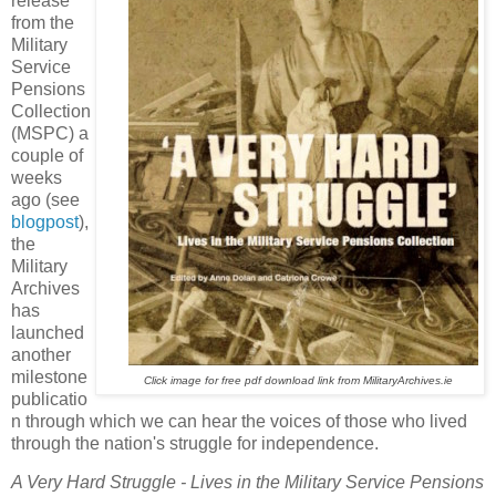
release
from the
Military
Service
Pensions
Collection
(MSPC) a
couple of
weeks
ago (see
blogpost
),
the
Military
Archives
has
launched
another
milestone
Click image for free pdf download link from MilitaryArchives.ie
publicatio
n through which we can hear the voices of those who lived
through the nation's struggle for independence.
A Very Hard Struggle - Lives in the Military Service Pensions