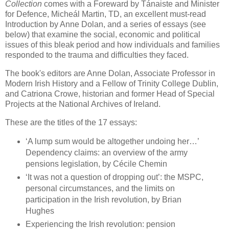
Collection
comes with a Foreward by Tánaiste and Minister
for Defence, Micheál Martin, TD, an excellent must-read
Introduction by Anne Dolan, and a series of essays (see
below) that examine the social, economic and political
issues of this bleak period and how individuals and families
responded to the trauma and difficulties they faced.
The book's editors are Anne Dolan, Associate Professor in
Modern Irish History and a Fellow of Trinity College Dublin,
and Catriona Crowe, historian and former Head of Special
Projects at the National Archives of Ireland.
These are the titles of the 17 essays:
‘A lump sum would be altogether undoing her…’
Dependency claims: an overview of the army
pensions legislation, by Cécile Chemin
‘It was not a question of dropping out’: the MSPC,
personal circumstances, and the limits on
participation in the Irish revolution, by Brian
Hughes
Experiencing the Irish revolution: pension