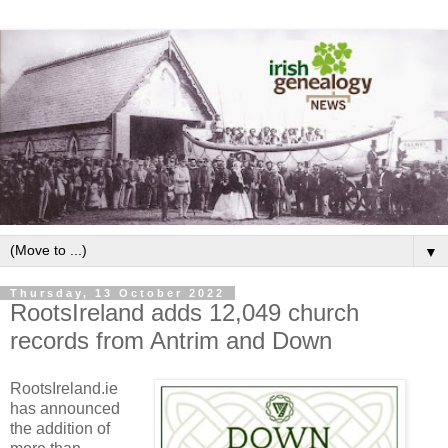
▼
Thursday, 13 October 2022
RootsIreland adds 12,049 church
records from Antrim and Down
RootsIreland.ie
has announced
the addition of