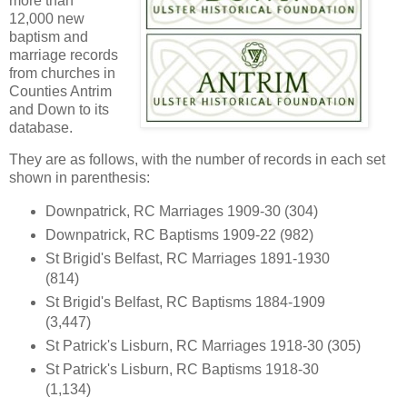
more than
12,000 new
baptism and
marriage records
from churches in
Counties Antrim
and Down to its
database.
They are as follows, with the number of records in each set
shown in parenthesis:
Downpatrick, RC Marriages 1909-30 (304)
Downpatrick, RC Baptisms 1909-22 (982)
St Brigid's Belfast, RC Marriages 1891-1930
(814)
St Brigid's Belfast, RC Baptisms 1884-1909
(3,447)
St Patrick's Lisburn, RC Marriages 1918-30 (305)
St Patrick's Lisburn, RC Baptisms 1918-30
(1,134)