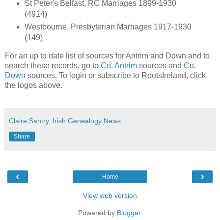
St Peter's Belfast, RC Marriages 1899-1930
(4914)
Westbourne, Presbyterian Marriages 1917-1930
(149)
For an up to date list of sources for Antrim and Down and to
search these records, go to
Co. Antrim
sources and
Co.
Down
sources. To login or subscribe to RootsIreland, click
the logos above.
Claire Santry, Irish Genealogy News
Share
‹
›
Home
View web version
Powered by
Blogger
.