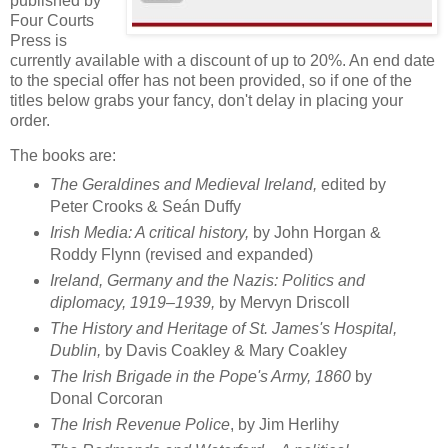
published by
Four Courts
Press is
currently available with a discount of up to 20%. An end date
to the special offer has not been provided, so if one of the
titles below grabs your fancy, don't delay in placing your
order.
The books are:
The Geraldines and Medieval Ireland,
edited by
Peter Crooks & Seán Duffy
Irish Media: A critical history,
by John Horgan &
Roddy Flynn (revised and expanded)
Ireland, Germany and the Nazis: Politics and
diplomacy, 1919–1939,
by Mervyn Driscoll
The History and Heritage of St. James's Hospital,
Dublin,
by Davis Coakley & Mary Coakley
The Irish Brigade in the Pope's Army, 1860
by
Donal Corcoran
The Irish Revenue Police
, by Jim Herlihy