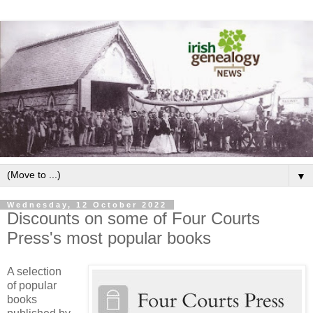
▼
Wednesday, 12 October 2022
Discounts on some of Four Courts
Press's most popular books
A selection
of popular
books