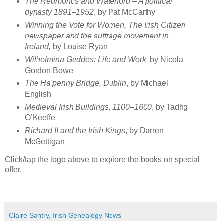
The Redmonds and Waterford – A political
dynasty 1891–1952
, by Pat McCarthy
Winning the Vote for Women, The Irish Citizen
newspaper and the suffrage movement in
Ireland,
by Louise Ryan
Wilhelmina Geddes: Life and Work
, by Nicola
Gordon Bowe
The Ha'penny Bridge, Dublin
, by Michael
English
Medieval Irish Buildings, 1100–1600
, by Tadhg
O’Keeffe
Richard II and the Irish Kings
, by Darren
McGettigan
Click/tap the logo above to explore the books on special
offer.
Claire Santry, Irish Genealogy News