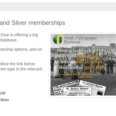
 and Silver memberships
hive is offering a big
 database.
bership options, and on
follow the link below
en type in the relevant
old
ilver