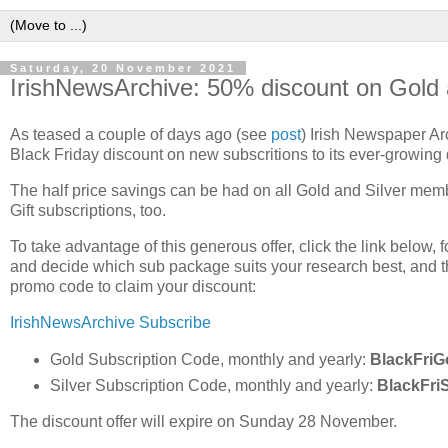
Saturday, 20 November 2021
IrishNewsArchive: 50% discount on Gold
As teased a couple of days ago (see
post
) Irish Newspaper Arc
Black Friday discount on new subscritions to its ever-growing
The half price savings can be had on all Gold and Silver mem
Gift subscriptions, too.
To take advantage of this generous offer, click the link below, 
and decide which sub package suits your research best, and th
promo code to claim your discount:
IrishNewsArchive Subscribe
Gold Subscription Code, monthly and yearly:
BlackFriG
Silver Subscription Code, monthly and yearly:
BlackFriS
The discount offer will expire on Sunday 28 November.