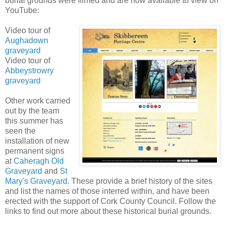
burial grounds were filmed and are now available to view on
YouTube:
Video tour of
Aughadown
graveyard
Video tour of
Abbeystrowry
graveyard
Other work carried
out by the team
this summer has
seen the
installation of new
permanent signs
at
Caheragh Old
Graveyard
and
St
Mary's Graveyard
. These provide a brief history of the sites
and list the names of those interred within, and have been
erected with the support of Cork County Council. Follow the
links to find out more about these historical burial grounds.