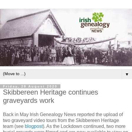
▼
Friday, 28 August 2020
Skibbereen Heritage continues
graveyards work
Back in May Irish Genealogy News reported the upload of
two graveyard video tours from the Skibbereen Heritage
team (see
blogpost
). As the Lockdown continued, two more