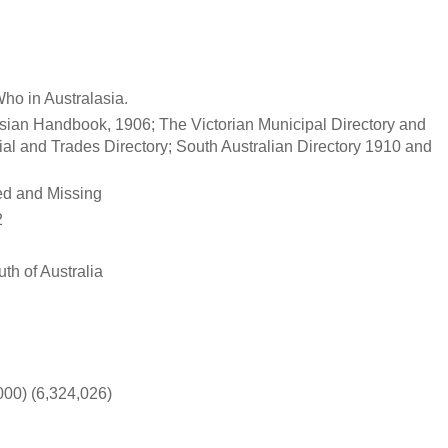
ho in Australasia.
asian Handbook, 1906; The Victorian Municipal Directory and
al and Trades Directory; South Australian Directory 1910 and
ed and Missing
2
th of Australia
00) (6,324,026)