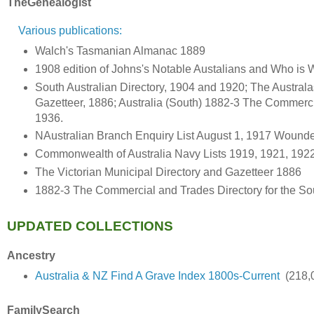
TheGenealogist
Various publications:
Walch's Tasmanian Almanac 1889
1908 edition of Johns's Notable Austalians and Who is W
South Australian Directory, 1904 and 1920; The Austral
Gazetteer, 1886; Australia (South) 1882-3 The Commerci
1936.
NAustralian Branch Enquiry List August 1, 1917 Wound
Commonwealth of Australia Navy Lists 1919, 1921, 192
The Victorian Municipal Directory and Gazetteer 1886
1882-3 The Commercial and Trades Directory for the Sou
UPDATED COLLECTIONS
Ancestry
Australia & NZ Find A Grave Index 1800s-Current
(218,0
FamilySearch