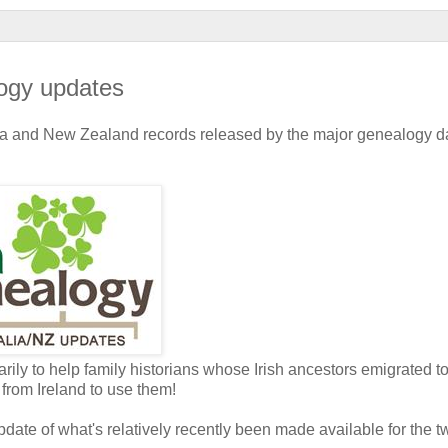
ogy updates
lia and New Zealand records released by the major genealogy 
rily to help family historians whose Irish ancestors emigrated t
from Ireland to use them!
pdate of what's relatively recently been made available for the t