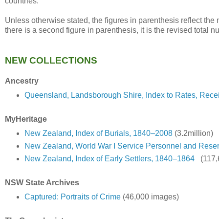
countries.
Unless otherwise stated, the figures in parenthesis reflect th
there is a second figure in parenthesis, it is the revised total 
NEW COLLECTIONS
Ancestry
Queensland, Landsborough Shire, Index to Rates, Rece
MyHeritage
New Zealand, Index of Burials, 1840–2008
(3.2million)
New Zealand, World War I Service Personnel and Rese
New Zealand, Index of Early Settlers, 1840–1864
(117,
NSW State Archives
Captured: Portraits of Crime
(46,000 images)