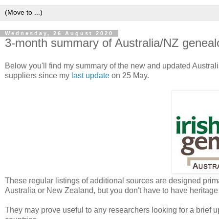
Wednesday, 26 August 2020
3-month summary of Australia/NZ geneal
Below you'll find my summary of the new and updated Austra
suppliers since my
last update
on 25 May.
These regular listings of additional sources are designed prima
Australia or New Zealand, but you don't have to have heritage 
They may prove useful to any researchers looking for a brief u