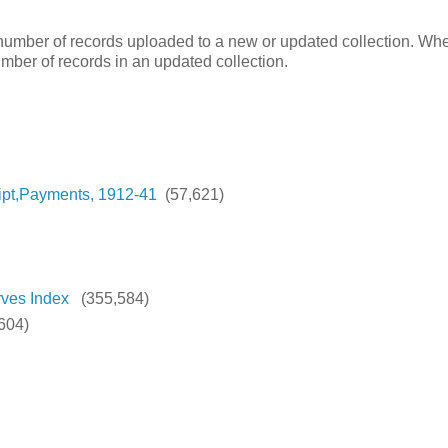
e number of records uploaded to a new or updated collection. Wh
number of records in an updated collection.
ipt,Payments, 1912-41
(57,621)
rves Index
(355,584)
604)