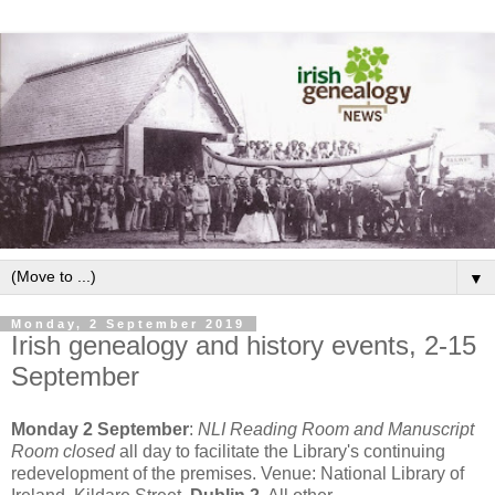
▼
Monday, 2 September 2019
Irish genealogy and history events, 2-15
September
Monday 2 September
:
NLI Reading Room and Manuscript
Room closed
all day to facilitate the Library's continuing
redevelopment of the premises. Venue: National Library of