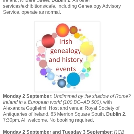
Ireland, Kildare Street,
Dublin 2
. All other
services/exhibitions/cafe, including Genealogy Advisory
Service, operate as normal.
Monday 2 September
:
Undimmed by the shadow of Rome?
Ireland in a European world (100 BC–AD 500),
with
Alexandra Guglielmi. Host and venue: Royal Society of
Antiquaries of Ireland, 63 Merrion Square South,
Dublin 2
.
7:30pm. All welcome. No booking required.
Monday 2 September and Tuesday 3 September
:
RCB