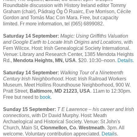
Roundtable discussion with History Ireland editor Tommy
Graham (chair), Pádraig Óg Ó Ruairc, Eve Morrison, Cécile
Gordon and Tomás Mac Con Mara. Free, but capacity
limited. Fr more information, tel (065) 6899082.
Saturday 14 September:
Magic: Using Griffiths Valuation
and Google Earth to Locate Irish Origins and Locations
, with
Fern Wilcox. Host: Irish Genealogical Society International.
Venue: Library and Research Center, 1385 Mendota Heights
Rd.,
Mendota Heights, MN, USA
. $20. 10:30–noon.
Details
.
Saturday 14 September:
Walking Tour of a Nineteenth
Century Irish Neighborhood
. Host: Irish Railroad Workers
Museum. Meet Hollins Roundhouse Neighborhood, 900 W.
Pratt Street,
Baltimore, MD 21223, USA
. 11am to 12:30pm.
Free but need to
book
.
Sunday 15 September:
T E Lawrence – his career and Irish
connections
, with Dr David Murphy. Host: Meath
Archaelogical and Historical Society. Venue: St John's
Church, Main St,
Clonmellon, Co. Westmeath
. 3pm. All
welcome. Voluntary contribution appreciated.
Detail
s.