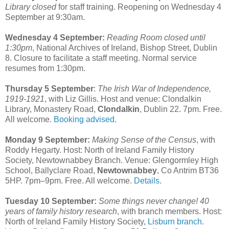
Library closed
for staff training. Reopening on Wednesday 4
September at 9:30am.
Wednesday 4 September:
Reading Room closed until
1:30pm
, National Archives of Ireland, Bishop Street, Dublin
8. Closure to facilitate a staff meeting. Normal service
resumes from 1:30pm.
Thursday 5 September
:
The Irish War of Independence,
1919-1921
, with Liz Gillis. Host and venue: Clondalkin
Library, Monastery Road,
Clondalkin
, Dublin 22. 7pm. Free.
All welcome.
Booking advised
.
Monday 9 September:
Making Sense of the Census
, with
Roddy Hegarty. Host: North of Ireland Family History
Society, Newtownabbey Branch. Venue: Glengormley High
School, Ballyclare Road,
Newtownabbey
, Co Antrim BT36
5HP. 7pm–9pm. Free. All welcome.
Details
.
Tuesday 10 September:
Some things never change! 40
years of family history research
, with branch members. Host:
North of Ireland Family History Society,
Lisburn branch
.