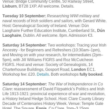
Venue: Bridge Community Centre, 50 Railway Street,
Lisburn
, BT28 1XP. All welcome. Details.
Tuesday 10 September:
Researching WWI military and
naval records of Irish soldiers and sailors
, with Gerard White.
Host: Genealogical Society of Ireland. Venue: Dún
Laoghaire Further Education Institute, Cumberland St.,
Dún
Laoghaire
, Dublin. All welcome. 8pm. Admission €3.
Saturday 14 September
: Two workshops: Tracing your Irish
Ancestry - for Beginners and Refreshers (10:30am–1pm),
and Moving on with your research, for intermediates (2pm–
5pm), with Jill Williams FIGRS and Roz McCutcheon
FIGRS. Host and venue: Society of Genealogists, 14
Charterhouse Buildings, Gosport Road,
London
EC1.
Workshop fee: £20.
Details
. Both workshops
fully booked
.
Saturday 14 September:
The War of Independence in Co
Clare
: reassessment of David Fitzpatrick’s Politics and Irish
Life 1913-1921: provincial experience of war and revolution,
a History Ireland Hedge School. Host: Clare County Library
Decade of Centenaries History Week. Venue: Temple Gate
Hotel, The Square,
Ennis
, Co Clare. 2pm–3.15pm.