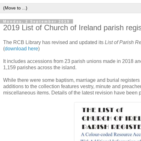
Monday, 2 September 2019
2019 List of Church of Ireland parish regi
The RCB Library has revised and updated its
List of Parish R
(
download here
)
It includes accessions from 23 parish unions made in 2018 and up
1,159 parishes across the island.
While there were some baptism, marriage and burial registers 
additions to the collection features vestry, minute and preach
miscellaneous items. Details of the latest revision have been