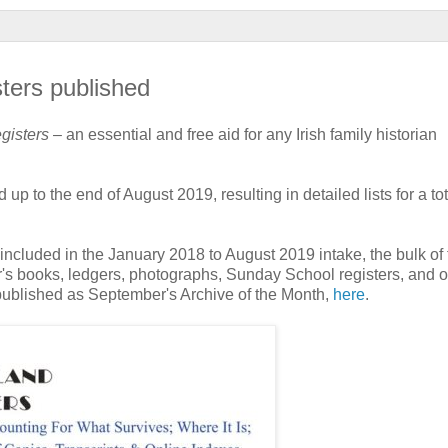
sters published
egisters
– an essential and free aid for any Irish family historian
 to the end of August 2019, resulting in detailed lists for a tot
included in the January 2018 to August 2019 intake, the bulk of 
er's books, ledgers, photographs, Sunday School registers, and o
 published as September's Archive of the Month,
here
.