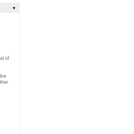
▼
al of
the
ther