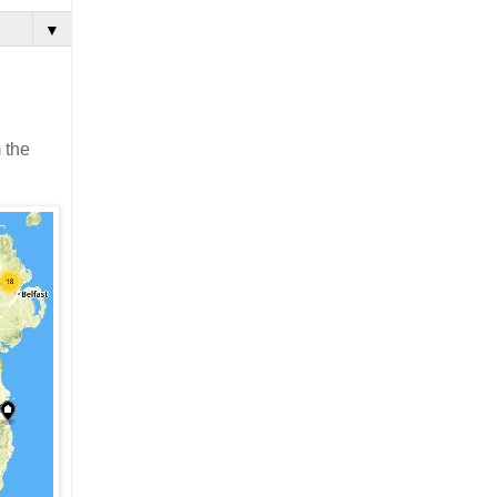
▼
 the