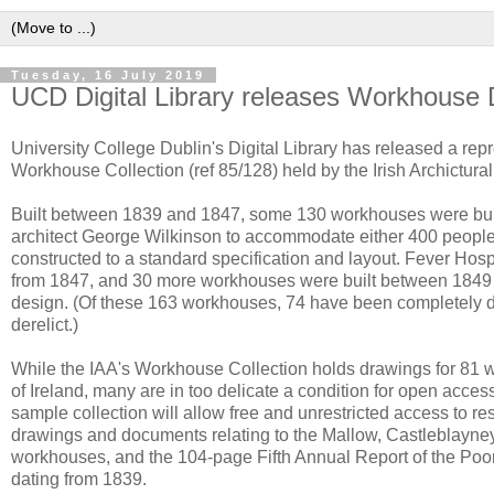
Tuesday, 16 July 2019
UCD Digital Library releases Workhouse
University College Dublin's Digital Library has released a re
Workhouse Collection (ref 85/128) held by the Irish Archictural
Built between 1839 and 1847, some 130 workhouses were bui
architect George Wilkinson to accommodate either 400 peopl
constructed to a standard specification and layout. Fever Hos
from 1847, and 30 more workhouses were built between 1849 a
design. (Of these 163 workhouses, 74 have been completely 
derelict.)
While the IAA's Workhouse Collection holds drawings for 81 
of Ireland, many are in too delicate a condition for open acces
sample collection will allow free and unrestricted access to re
drawings and documents relating to the Mallow, Castleblayne
workhouses, and the 104-page Fifth Annual Report of the P
dating from 1839.