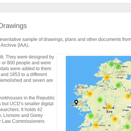
 Drawings
presentative sample of drawings, plans and other documents from
 Archive (IAA).
lt. They were designed by
e or 800 people and were
pitals were added to them
nd 1853 to a different
demolished and seven are
workhouses in the Republic
s but UCD's smaller digital
searchers. It holds 42
y, Lismore and Gorey
oor Law Commissioners