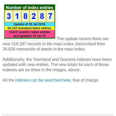
The update means there are
now 318,287 records in the main index, transcribed from
34,628 memorials of deeds in the main index.
Additionally, the Townland and Grantors indexes have been
updated with new entries. The new totals for each of those
indexes are as show in the images, above.
All the
indexes can be searched here
, free of charge.