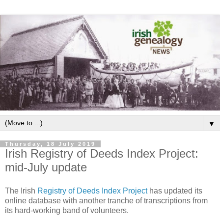
▼
Thursday, 18 July 2019
Irish Registry of Deeds Index Project:
mid-July update
The Irish
Registry of Deeds Index Project
has updated its
online database with another tranche of transcriptions from
its hard-working band of volunteers.