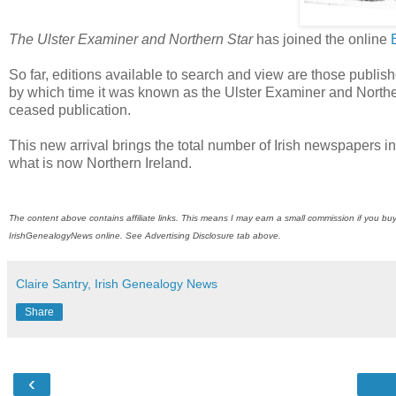
The Ulster Examiner and Northern Star
has joined the online
So far, editions available to search and view are those publis
by which time it was known as the Ulster Examiner and Northe
ceased publication.
This new arrival brings the total number of Irish newspapers i
what is now Northern Ireland.
The content above contains affiliate links. This means I may earn a small commission if you buy
IrishGenealogyNews
online. See Advertising Disclosure tab above.
Claire Santry, Irish Genealogy News
Share
‹