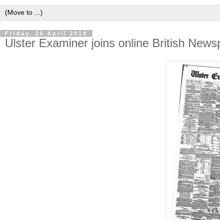
Friday, 26 April 2019
Ulster Examiner joins online British New