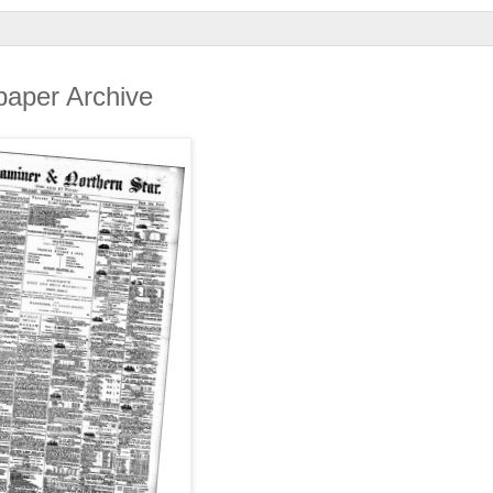
spaper Archive