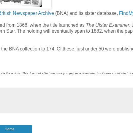
British Newspaper Archive
(BNA) and its sister database,
FindM
hed from 1868, when the title launched as
The Ulster Examiner
, 
rn Star. The holding will eventually span to 1882, when the pap
n the BNA collection to 174. Of these, just under 50 were publish
 via these links. This does not affect the price you pay as a consumer, but it does contribute to 
Home