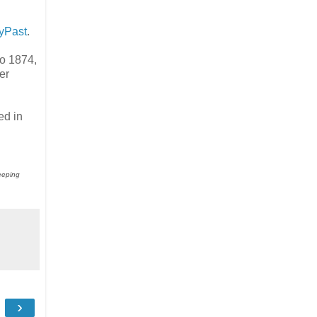
yPast
.
to 1874,
er
ed in
keeping
›