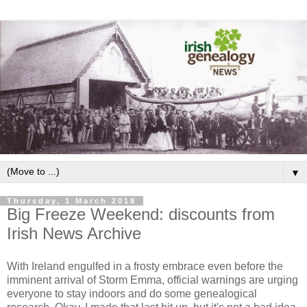
▼
Thursday, 1 March 2018
Big Freeze Weekend: discounts from
Irish News Archive
With Ireland engulfed in a frosty embrace even before the
imminent arrival of Storm Emma, official warnings are urging
everyone to stay indoors and do some genealogical