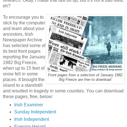
research. Okay, I made that last bit up, but it's not a bad idea,
eh?
To encourage you to
stick by the computer
and learn about your
ancestors, Irish
Newspaper Archive
has selected some of
its best front pages
reporting the January
1982 Big Freeze,
when up to 15 feet of
snow fell in some
Front pages from a selection of January 1982
places. It brought the
Big Freeze are free to download
island to a standstill
and resulted in tragedy in some counties. You can download
these pages, free, below:
Irish Examiner
Sunday Independent
Irish Independent
Evening Herald