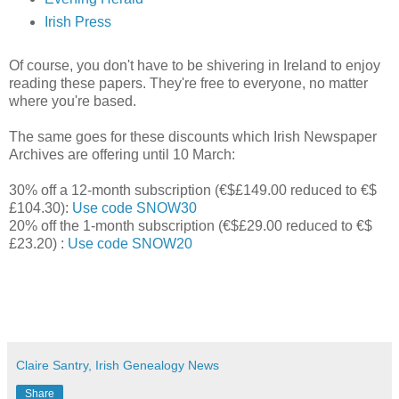
Irish Press
Of course, you don't have to be shivering in Ireland to enjoy
reading these papers. They're free to everyone, no matter
where you're based.
The same goes for these discounts which Irish Newspaper
Archives are offering until 10 March:
30% off a 12-month subscription (€$£149.00 reduced to €$
£104.30):
Use code SNOW30
20% off the 1-month subscription (€$£29.00 reduced to €$
£23.20) :
Use code SNOW20
Claire Santry, Irish Genealogy News
Share