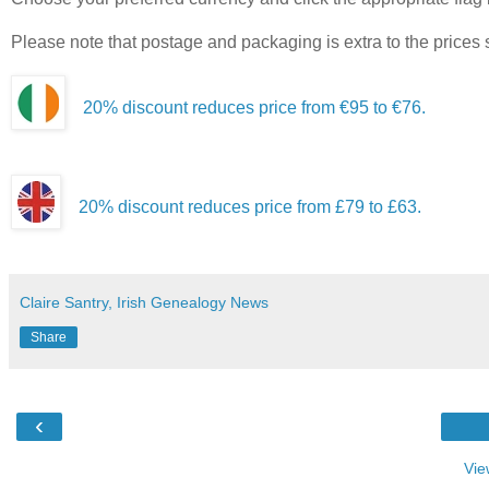
Please note that postage and packaging is extra to the prices
20% discount reduces price from €95 to €76.
20% discount reduces price from £79 to £63.
Claire Santry, Irish Genealogy News
Share
‹
Vie