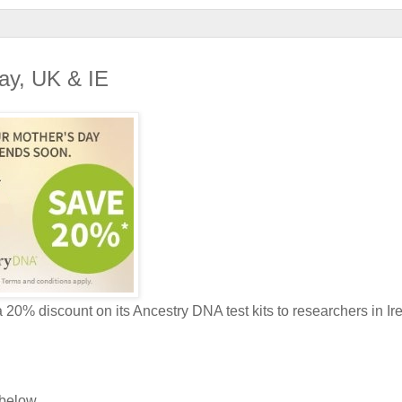
Day, UK & IE
a 20% discount on its Ancestry DNA test kits to researchers in Ir
 below.