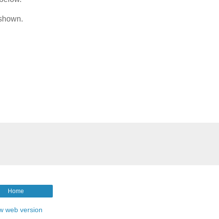
 shown.
Home
w web version