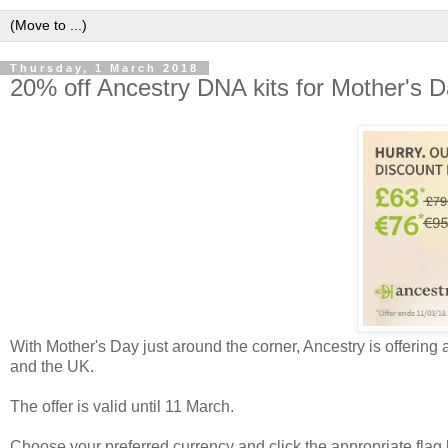
Thursday, 1 March 2018
20% off Ancestry DNA kits for Mother's 
With Mother's Day just around the corner, Ancestry is offering 
and the UK.
The offer is valid until 11 March.
Choose your preferred currency and click the appropriate flag