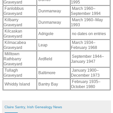
Graveyard
1995
Fanlobbus
March 1960–
Dunmanway
Graveyard
September 1994
Kilbarry
March 1960–May
Dunmanway
Graveyard
1993
Kilcaskan
Adrigole
no dates on entries
Graveyard
Kilmacabea
March 1934–
Leap
Graveyard
February 1968
Milltown
September 1944–
Rathbarry
Ardfield
January 1947
Graveyard
Tullagh
January 1900–
Baltimore
Graveyard
December 1973
February 1935–
Whiddy Island
Bantry Bay
October 1980
Claire Santry, Irish Genealogy News