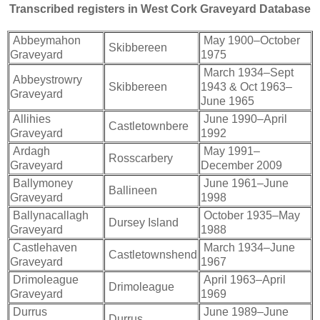
Transcribed registers in West Cork Graveyard Database
Abbeymahon
May 1900–October
Skibbereen
Graveyard
1975
March 1934–Sept
Abbeystrowry
Skibbereen
1943 & Oct 1963–
Graveyard
June 1965
Allihies
June 1990–April
Castletownbere
Graveyard
1992
Ardagh
May 1991–
Rosscarbery
Graveyard
December 2009
Ballymoney
June 1961–June
Ballineen
Graveyard
1998
Ballynacallagh
October 1935–May
Dursey Island
Graveyard
1988
Castlehaven
March 1934–June
Castletownshend
Graveyard
1967
Drimoleague
April 1963–April
Drimoleague
Graveyard
1969
Durrus
June 1989–June
Durrus