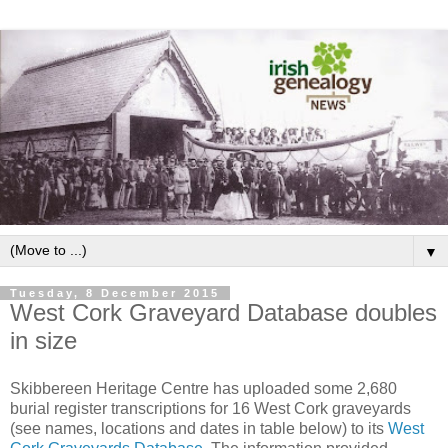
▼
Tuesday, 8 December 2015
West Cork Graveyard Database doubles
in size
Skibbereen Heritage Centre has uploaded some 2,680
burial register transcriptions for 16 West Cork graveyards
(see names, locations and dates in table below) to its
West