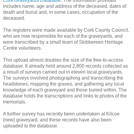
Cork Graveyards Database
. The information provided
includes name, age and address of the deceased, dates of
death and burial and, in some cases, occupation of the
deceased.
The registers were made available by Cork County Council,
who are now responsible for each of the graveyards, and
were transcribed by a small team of Skibbereen Heritage
Centre volunteers.
This upload almost doubles the size of the free-to-access
database. It already held around 2,800 records collected as
a result of surveys carried out in eleven local graveyards.
The surveys involved photographing and transcribing the
headstones, mapping the graves, and gathering any local
knowledge of each graveyard and those buried within. The
database holds the transcriptions and links to photos of the
memorials.
A further survey has recently been undertaken at Kilcoe
(new) graveyard, and these records have also been
uploaded to the database.