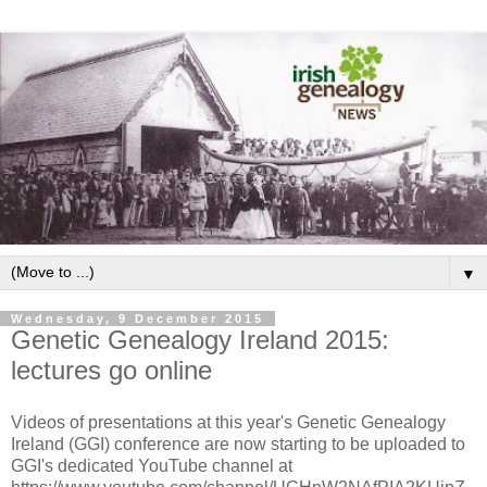
▼
Wednesday, 9 December 2015
Genetic Genealogy Ireland 2015:
lectures go online
Videos of presentations at this year's Genetic Genealogy
Ireland (GGI) conference are now starting to be uploaded to
GGI's dedicated YouTube channel at