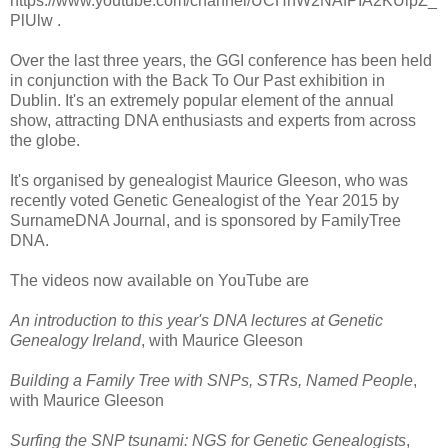
https://www.youtube.com/channel/UCHnW2NAfPIA2KUipZ_
PlUlw .
Over the last three years, the GGI conference has been held
in conjunction with the Back To Our Past exhibition in
Dublin. It's an extremely popular element of the annual
show, attracting DNA enthusiasts and experts from across
the globe.
It's organised by genealogist Maurice Gleeson, who was
recently voted Genetic Genealogist of the Year 2015 by
SurnameDNA Journal, and is sponsored by FamilyTree
DNA.
The videos now available on YouTube are
An introduction to this year's DNA lectures at Genetic
Genealogy Ireland
, with Maurice Gleeson
Building a Family Tree with SNPs, STRs, Named People
,
with Maurice Gleeson
Surfing the SNP tsunami: NGS for Genetic Genealogists
,