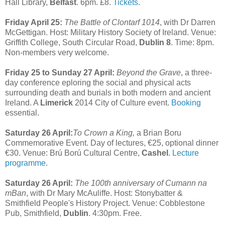
Hall Library,
Belfast
. 6pm. £8.
Tickets
.
Friday April 25:
The Battle of Clontarf 1014
, with Dr Darren
McGettigan. Host: Military History Society of Ireland. Venue:
Griffith College, South Circular Road,
Dublin 8
. Time: 8pm.
Non-members very welcome.
Friday 25 to Sunday 27 April:
Beyond the Grave
, a three-
day conference eploring the social and physical acts
surrounding death and burials in both modern and ancient
Ireland. A
Limerick
2014 City of Culture event.
Booking
essential.
Saturday 26 April:
To Crown a King,
a Brian Boru
Commemorative Event. Day of lectures, €25, optional dinner
€30. Venue: Brú Ború Cultural Centre,
Cashel
.
Lecture
programme
.
Saturday 26 April:
The 100th anniversary of Cumann na
mBan
, with Dr Mary McAuliffe. Host: Stonybatter &
Smithfield People's History Project. Venue: Cobblestone
Pub, Smithfield,
Dublin
. 4:30pm. Free.