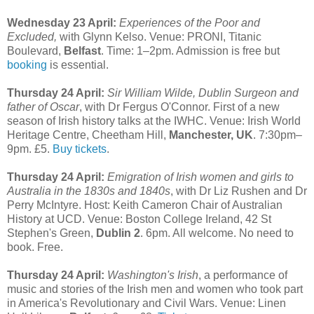
Wednesday 23 April:
Experiences of the Poor and
Excluded,
with Glynn Kelso. Venue: PRONI, Titanic
Boulevard,
Belfast
. Time: 1–2pm. Admission is free but
booking
is essential.
Thursday 24 April:
Sir William Wilde, Dublin Surgeon and
father of Oscar
, with Dr Fergus O'Connor. First of a new
season of Irish history talks at the IWHC. Venue: Irish World
Heritage Centre, Cheetham Hill,
Manchester, UK
. 7:30pm–
9pm. £5.
Buy tickets
.
Thursday 24 April:
Emigration of Irish women and girls to
Australia in the 1830s and 1840s
, with Dr Liz Rushen and Dr
Perry McIntyre. Host: Keith Cameron Chair of Australian
History at UCD. Venue: Boston College Ireland, 42 St
Stephen's Green,
Dublin 2
. 6pm. All welcome. No need to
book. Free.
Thursday 24 April:
Washington's Irish
, a performance of
music and stories of the Irish men and women who took part
in America's Revolutionary and Civil Wars. Venue: Linen