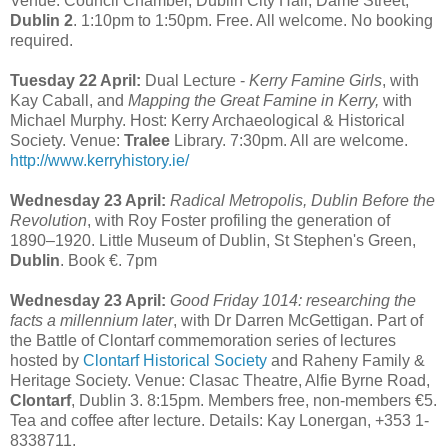
Venue: Council Chamber, Dublin City Hall, Dame Street,
Dublin 2
. 1:10pm to 1:50pm. Free. All welcome. No booking
required.
Tuesday 22 April:
Dual Lecture -
Kerry Famine Girls
, with
Kay Caball, and
Mapping the Great Famine in Kerry,
with
Michael Murphy. Host: Kerry Archaeological & Historical
Society. Venue:
Tralee
Library. 7:30pm. All are welcome.
http://www.kerryhistory.ie/
Wednesday 23 April:
Radical Metropolis, Dublin Before the
Revolution
, with Roy Foster profiling the generation of
1890–1920. Little Museum of Dublin, St Stephen's Green,
Dublin
. Book €. 7pm
Wednesday 23 April:
Good Friday 1014: researching the
facts a millennium later
, with Dr Darren McGettigan. Part of
the Battle of Clontarf commemoration series of lectures
hosted by
Clontarf Historical Society
and Raheny Family &
Heritage Society. Venue: Clasac Theatre, Alfie Byrne Road,
Clontarf
, Dublin 3. 8:15pm. Members free, non-members €5.
Tea and coffee after lecture. Details: Kay Lonergan, +353 1-
8338711.