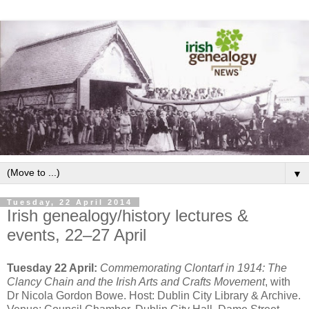
▼
Tuesday, 22 April 2014
Irish genealogy/history lectures &
events, 22–27 April
Tuesday 22 April:
Commemorating Clontarf in 1914: The
Clancy Chain and the Irish Arts and Crafts Movement
, with
Dr Nicola Gordon Bowe. Host: Dublin City Library & Archive.