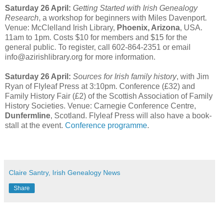
Saturday 26 April:
Getting Started with Irish Genealogy
Research
, a workshop for beginners with Miles Davenport.
Venue: McClelland Irish Library,
Phoenix, Arizona
, USA.
11am to 1pm. Costs $10 for members and $15 for the
general public. To register, call 602-864-2351 or email
info@azirishlibrary.org for more information.
Saturday 26 April:
Sources for Irish family history
, with Jim
Ryan of Flyleaf Press at 3:10pm. Conference (£32) and
Family History Fair (£2) of the Scottish Association of Family
History Societies. Venue: Carnegie Conference Centre,
Dunfermline
, Scotland. Flyleaf Press will also have a book-
stall at the event.
Conference programme
.
Claire Santry, Irish Genealogy News
Share