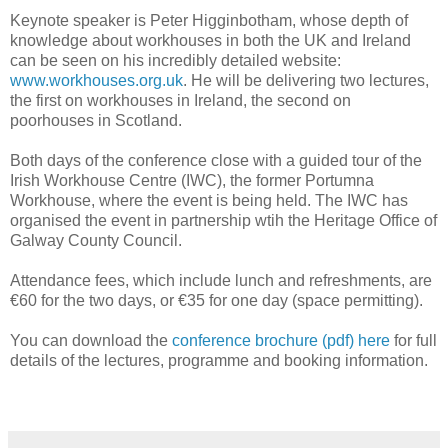
Keynote speaker is Peter Higginbotham, whose depth of
knowledge about workhouses in both the UK and Ireland
can be seen on his incredibly detailed website:
www.workhouses.org.uk
. He will be delivering two lectures,
the first on workhouses in Ireland, the second on
poorhouses in Scotland.
Both days of the conference close with a guided tour of the
Irish Workhouse Centre (IWC), the former Portumna
Workhouse, where the event is being held. The IWC has
organised the event in partnership wtih the Heritage Office of
Galway County Council.
Attendance fees, which include lunch and refreshments, are
€60 for the two days, or €35 for one day (space permitting).
You can download the
conference brochure (pdf) here
for full
details of the lectures, programme and booking information.