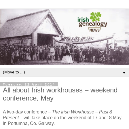
▼
Tuesday, 22 April 2014
All about Irish workhouses – weekend
conference, May
A two-day conference –
The Irish Workhouse – Past &
Present
– will take place on the weekend of 17 and18 May
in Portumna, Co. Galway.