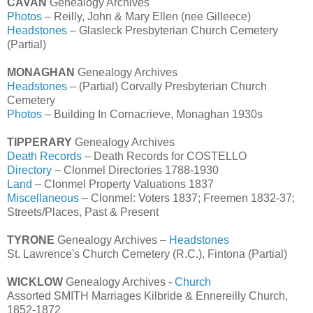
CAVAN
Genealogy Archives
Photos
– Reilly, John & Mary Ellen (nee Gilleece)
Headstones
– Glasleck Presbyterian Church Cemetery
(Partial)
MONAGHAN
Genealogy Archives
Headstones
– (Partial) Corvally Presbyterian Church
Cemetery
Photos
– Building In Cornacrieve, Monaghan 1930s
TIPPERARY
Genealogy Archives
Death Records
– Death Records for COSTELLO
Directory
– Clonmel Directories 1788-1930
Land
– Clonmel Property Valuations 1837
Miscellaneous
– Clonmel: Voters 1837; Freemen 1832-37;
Streets/Places, Past & Present
TYRONE
Genealogy Archives –
Headstones
St. Lawrence's Church Cemetery (R.C.), Fintona (Partial)
WICKLOW
Genealogy Archives -
Church
Assorted SMITH Marriages Kilbride & Ennereilly Church,
1852-1872