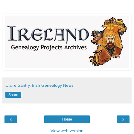
Claire Santry, Irish Genealogy News
Share
‹
›
Home
View web version