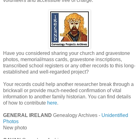
volunteers and accessible free of charge.
Have you considered sharing your church and gravestone
photos, memorial/mass cards, gravestone inscriptions,
transcribed school registers or any other records to this long-
established and well-regarded project?
Your records could help another researcher break through a
brickwall or provide much-needed confirmation of vital
information to another family historian. You can find details
of how to contribute
here
.
GENERAL IRELAND
Genealogy Archives -
Unidentified
Photos
New photo