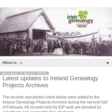
▼
Monday, 3 March 2014
Latest updates to Ireland Genealogy
Projects Archives
The records and photos listed below were added to the
Ireland Genealogy Projects Archives during the second half
of February. All records held by IGP-web are donated by