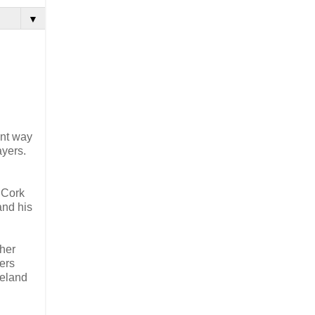
▼
ent way
ayers.
 Cork
and his
ther
ers
reland