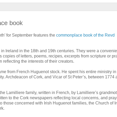
ace book
th’ for September features the
commonplace book of the Revd
 Ireland in the 18th and 19th centuries. They were a conveni
copies of letters, poems, recipes, excerpts from scripture or pr
eflecting the interests of their creators.
ame from French Huguenot stock. He spent his entire ministry in
nity. Archdeacon of Cork, and Vicar of St Peter’s, between 1774 
e Lamilliere family, written in French, by Lamilliere’s grandmo
itten to the Cork newspapers reflecting local concerns, and pray
 to those concerned with Irish Huguenot families, the Church of I
rk.