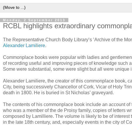
Monday, 2 September 2013
RCBL highlights extraordinary commonpl
The Representative Church Body Library’s ’Archive of the Mon
Alexander Lamiliere
.
Commonplace books were popular with ladies and gentlemen in
of recording useful and improving pieces of knowledge such as 
Some were substantial, some were slight but all were unique in r
Alexander Lamiliere, the creator of this commonplace book, c
City, being successively Chancellor of Cork, Vicar of Holy Tri
death in 1800. He is buried in St Nicholas’ graveyard.
The contents of his commonplace book include an account of th
who was a member of the de Proisy family, copies of letters wr
composed by Lamilliere. The volume is likely to be of interest
in the late 18th century, and, especially events in the city of Co