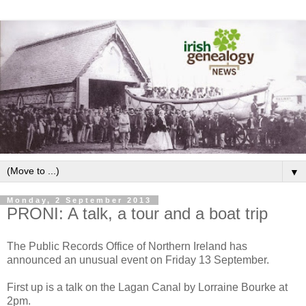
▼
Monday, 2 September 2013
PRONI: A talk, a tour and a boat trip
The Public Records Office of Northern Ireland has
announced an unusual event on Friday 13 September.
First up is a talk on the Lagan Canal by Lorraine Bourke at
2pm.