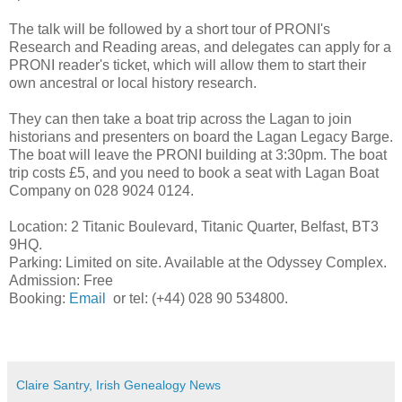
The talk will be followed by a short tour of PRONI's
Research and Reading areas, and delegates can apply for a
PRONI reader's ticket, which will allow them to start their
own ancestral or local history research.
They can then take a boat trip across the Lagan to join
historians and presenters on board the Lagan Legacy Barge.
The boat will leave the PRONI building at 3:30pm. The boat
trip costs £5, and you need to book a seat with Lagan Boat
Company on 028 9024 0124.
Location: 2 Titanic Boulevard, Titanic Quarter, Belfast, BT3
9HQ.
Parking: Limited on site. Available at the Odyssey Complex.
Admission: Free
Booking:
Email
or tel: (+44) 028 90 534800.
Claire Santry, Irish Genealogy News