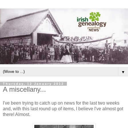
▼
Thursday, 12 January 2012
A miscellany...
I've been trying to catch up on news for the last two weeks
and, with this last round up of items, I believe I've almost got
there! Almost.