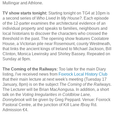
Mullingar and Athlone.
TV show starts tonight:
Starting tonight on TG4 at 10pm is
a second series of
Who Lived In My House?
. Each episode
of the 12-parter examines the architectural evidence of an
individual property and speaks to families, neighbours and
local historians to discover the characters who crossed the
threshold in the past. The opening show features Coolatore
House, a Victorian pile near Rosemount, county Westmeath,
that links the ancient kings of Ireland to Michael Jackson, Bill
Clinton, Monica Lewinsky and Shirley Bassey. Repeated on
Sunday at 9pm.
The Coming of the Railways:
Too late for the main Diary
listing, I've received news from
Foxrock Local History Club
that their main lecture at next week's meeting (Tuesday 17
January, 8pm) is on the subject
The Coming of the Railways
.
The Lecturer will be Brian MacAongusa. In addition, a short
talk on the
Voting Irregularities in Coldblow Lane,
Donnybrook
will be given by Greg Peppard. Venue: Foxrock
Pastoral Centre, at the junction of Kill Lane /Bray Rd.
Admission €4.