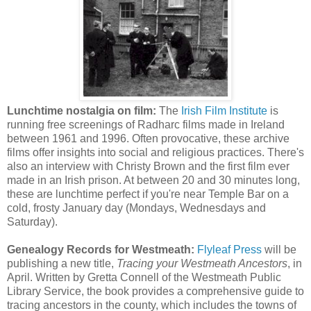
Lunchtime nostalgia on film:
The
Irish Film Institute
is
running free screenings of Radharc films made in Ireland
between 1961 and 1996. Often provocative, these archive
films offer insights into social and religious practices. There's
also an interview with Christy Brown and the first film ever
made in an Irish prison. At between 20 and 30 minutes long,
these are lunchtime perfect if you're near Temple Bar on a
cold, frosty January day (Mondays, Wednesdays and
Saturday).
Genealogy Records for Westmeath:
Flyleaf Press
will be
publishing a new title,
Tracing your Westmeath Ancestors
, in
April. Written by Gretta Connell of the Westmeath Public
Library Service, the book provides a comprehensive guide to
tracing ancestors in the county, which includes the towns of