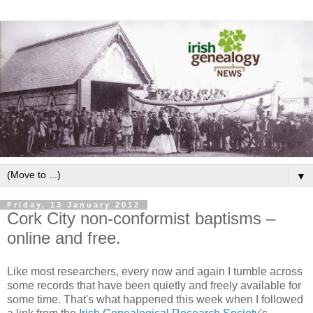
▼
Friday, 13 January 2012
Cork City non-conformist baptisms –
online and free.
Like most researchers, every now and again I tumble across
some records that have been quietly and freely available for
some time. That's what happened this week when I followed