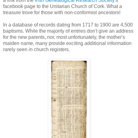
a link from the
Irish Genealogical Research Society
's
facebook page to the Unitarian Church of Cork. What a
treasure trove for those with non-conformist ancestors!
In a database of records dating from 1717 to 1900 are 4,500
baptisms. While the majority of entries don't give an address
for the new parents, nor, most unfortunately, the mother's
maiden name, many provide exciting additional information
rarely seen in church registers.