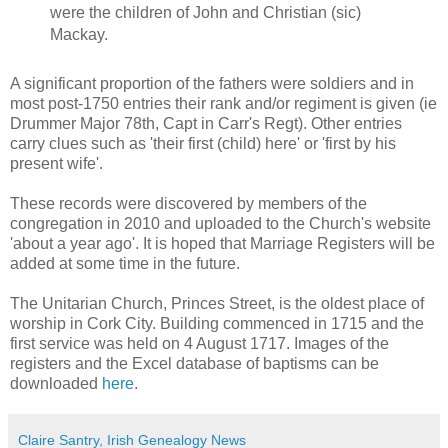
were the children of John and Christian (sic)
Mackay.
A significant proportion of the fathers were soldiers and in
most post-1750 entries their rank and/or regiment is given (ie
Drummer Major 78th, Capt in Carr's Regt). Other entries
carry clues such as 'their first (child) here' or 'first by his
present wife'.
These records were discovered by members of the
congregation in 2010 and uploaded to the Church's website
'about a year ago'. It is hoped that Marriage Registers will be
added at some time in the future.
The Unitarian Church, Princes Street, is the oldest place of
worship in Cork City. Building commenced in 1715 and the
first service was held on 4 August 1717. Images of the
registers and the Excel database of baptisms can be
downloaded
here
.
Claire Santry, Irish Genealogy News