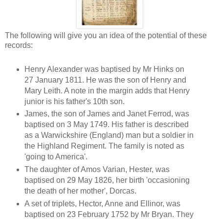
The following will give you an idea of the potential of these
records:
Henry Alexander was baptised by Mr Hinks on
27 January 1811. He was the son of Henry and
Mary Leith. A note in the margin adds that Henry
junior is his father's 10th son.
James, the son of James and Janet Ferrod, was
baptised on 3 May 1749. His father is described
as a Warwickshire (England) man but a soldier in
the Highland Regiment. The family is noted as
'going to America'.
The daughter of Amos Varian, Hester, was
baptised on 29 May 1826, her birth 'occasioning
the death of her mother', Dorcas.
A set of triplets, Hector, Anne and Ellinor, was
baptised on 23 February 1752 by Mr Bryan. They