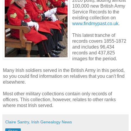
2010 post), adding almost
100,000 new British Army
Service Records to the
existing collection on
www.findmypast.co.uk
.
This latest tranche of
records covers 1855-1872
and includes 96,434
records and 437,825
images for the period.
Many Irish soldiers served in the British Army in this period,
so you could find information on relatives that you can't find
elsewhere.
Most other military collections contain only records of
officers. This collection, however, relates to other ranks
where most Irish served.
Claire Santry, Irish Genealogy News