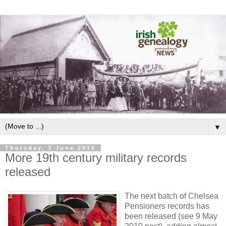
▼
Thursday, 3 June 2010
More 19th century military records
released
The next batch of Chelsea
Pensioners records has
been released (see 9 May