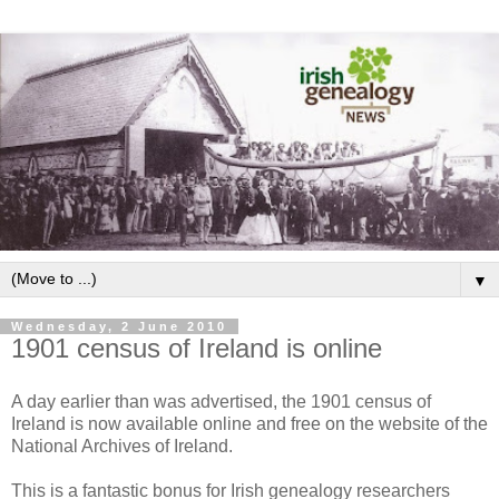
▼
Wednesday, 2 June 2010
1901 census of Ireland is online
A day earlier than was advertised, the 1901 census of
Ireland is now available online and free on the website of the
National Archives of Ireland.
This is a fantastic bonus for Irish genealogy researchers