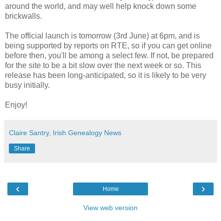
around the world, and may well help knock down some
brickwalls.
The official launch is tomorrow (3rd June) at 6pm, and is
being supported by reports on RTE, so if you can get online
before then, you'll be among a select few. If not, be prepared
for the site to be a bit slow over the next week or so. This
release has been long-anticipated, so it is likely to be very
busy initially.
Enjoy!
Claire Santry, Irish Genealogy News
Share
‹
›
Home
View web version