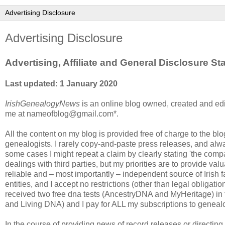
Advertising Disclosure
Advertising, Affiliate and General Disclosure S
Last updated: 1 January 2020
IrishGenealogyNews
is an online blog owned, created and edi
me at nameofblog@gmail.com*.
All the content on my blog is provided free of charge to the blog 
genealogists. I rarely copy-and-paste press releases, and alwa
some cases I might repeat a claim by clearly stating 'the company
dealings with third parties, but my priorities are to provide va
reliable and – most importantly – independent source of Irish
entities, and I accept no restrictions (other than legal obligat
received two free dna tests (AncestryDNA and MyHeritage) in
and Living DNA) and I pay for ALL my subscriptions to geneal
In the course of providing news of record releases or directin