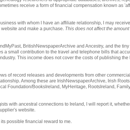
ometimes receive a form of financial compensation known as 'affi
usiness with whom I have an affiliate relationship, I may receiv
heir website and make a purchase.
This does not affect the amount
s: FindMyPast, BritishNewspaperArchive and Ancestry, and the tin
 a small contribution to the travel and telephone bills that acc
industry. This income does not cover the costs of publishing the
h news of record releases and developments from other commercia
elationship. Among these are IrishNewspaperArchive, Irish Roots
cal Foundation/BooksIreland, MyHeritage, RootsIreland, Fami
ists with ancestral connections to Ireland, I will report it, whethe
supplier's website.
t its possible financial reward to me.