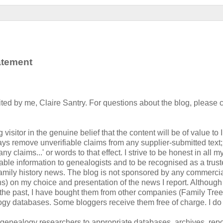
tatement
ted by me, Claire Santry. For questions about the blog, please 
visitor in the genuine belief that the content will be of value to I
ys remove unverifiable claims from any supplier-submitted text;
 claims...' or words to that effect. I strive to be honest in all m
luable information to genealogists and to be recognised as a trust
 family history news. The blog is not sponsored by any commerci
ions) on my choice and presentation of the news I report. Although
 the past, I have bought them from other companies (Family Tr
ogy databases. Some bloggers receive them free of charge. I do 
g genealogy researchers to appropriate databases, archives, repo