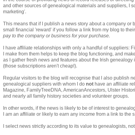
and other sources of genealogical materials and suppliers, I s
marketing'.
This means that if I publish a news story about a company or b
small financial 'reward' if you follow a link from my blog to t
pay to the company or business for your purchase.
I have affiliate relationships with only a handful of supplier
I make from them helps to keep the blog functioning, and makes
as I gather fresh news and features about the Irish genealogy 
(those subscriptions aren't cheap!).
Regular visitors to the blog will recognise that I also publis
genealogical suppliers with whom I do
not
have an affiliate r
Magazine, FamilyTreeDNA, AmericanAncestors, Ulster Histori
and nearly all family history societies and volunteer groups.
In other words, if the news is likely to be of interest to genealog
I am an affiliate or likely to earn any income from a link to the 
I select news strictly according to its value to genealogists, no