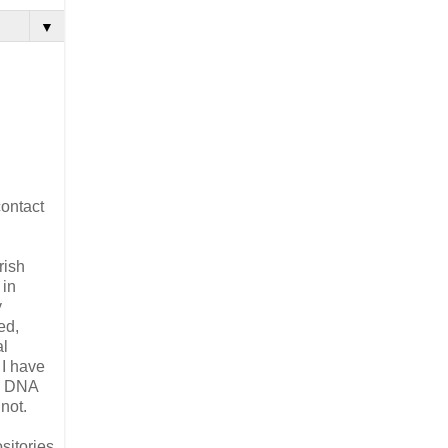
▼
contact
rish
 in
y
ed,
al
 I have
ee DNA
not.
sitories