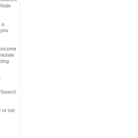
liate
e a
 you
y income
umulate
 blog
l
lySearch
r or not