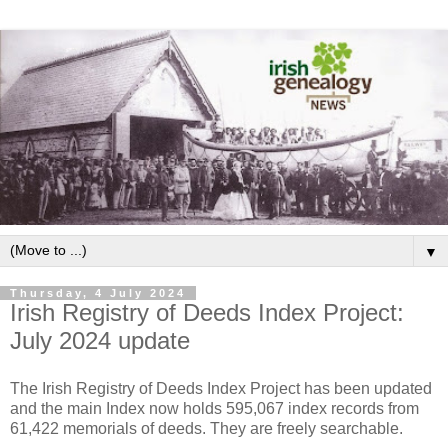
▼
Thursday, 4 July 2024
Irish Registry of Deeds Index Project:
July 2024 update
The Irish Registry of Deeds Index Project has been updated
and the main Index now holds 595,067 index records from
61,422 memorials of deeds. They are freely searchable.