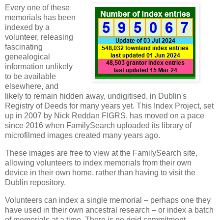
Every one of these
memorials has been
indexed by a
volunteer, releasing
fascinating
genealogical
information unlikely
to be available
elsewhere, and
likely to remain hidden away, undigitised, in Dublin's
Registry of Deeds for many years yet. This Index Project, set
up in 2007 by Nick Reddan FIGRS, has moved on a pace
since 2016 when FamilySearch uploaded its library of
microfilmed images created many years ago.
These images are free to view at the FamilySearch site,
allowing volunteers to index memorials from their own
device in their own home, rather than having to visit the
Dublin repository.
Volunteers can index a single memorial – perhaps one they
have used in their own ancestral research – or index a batch
of memorials at a time. There is no rigid commitment