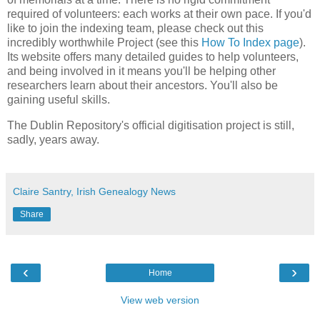
required of volunteers: each works at their own pace. If you'd
like to join the indexing team, please check out this
incredibly worthwhile Project (see this
How To Index page
).
Its website offers many detailed guides to help volunteers,
and being involved in it means you'll be helping other
researchers learn about their ancestors. You'll also be
gaining useful skills.
The Dublin Repository's official digitisation project is still,
sadly, years away.
Claire Santry, Irish Genealogy News
Share
‹
›
Home
View web version