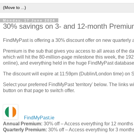
Monday, 17 June 2024
30% savings on 3- and 12-month Premiu
FindMyPast is offering a 30% discount offer on new quarterly
Premium is the sub that gives you access to all areas of the da
which will hit the 80-million-page milestone this week, the 1
online), and everything held in the huge FindMyPast database
The discount will expire at 11:59pm (Dublin/London time) on
Select your preferred FindMyPast 'territory' below. The links wil
button on that page to switch offer.
FindMyPast.ie
Annual Premium:
30% off – Access everything for 12 months
Quarterly Premium:
30% off – Access everything for 3 month