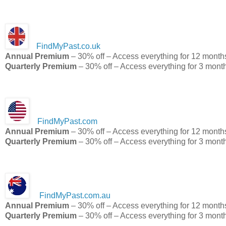
FindMyPast.co.uk
Annual Premium
– 30% off – Access everything for 12 month
Quarterly Premium
– 30% off – Access everything for 3 mont
FindMyPast.com
Annual Premium
– 30% off – Access everything for 12 month
Quarterly Premium
– 30% off – Access everything for 3 mont
FindMyPast.com.au
Annual Premium
– 30% off – Access everything for 12 month
Quarterly Premium
– 30% off – Access everything for 3 mont