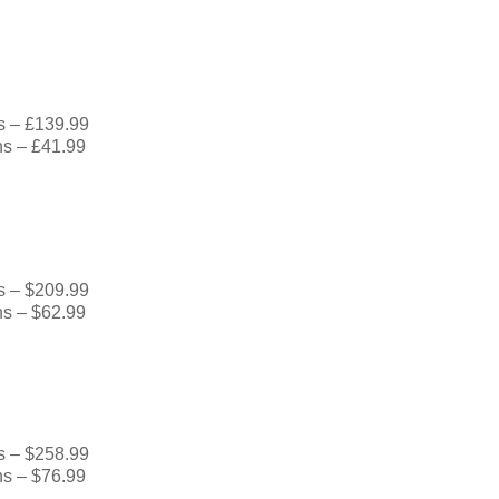
s – £139.99
hs – £41.99
s – $209.99
hs – $62.99
s – $258.99
hs – $76.99