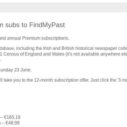
m subs to FindMyPast
 and annual Premium subscriptions.
tabase, including the Irish and British historical newspaper coll
921 Census of England and Wales (it's not available anywhere el
.
 Sunday 23 June.
l take you to the 12-month subscription offer. Just click the '3 m
 – €165.19
s – €48.99