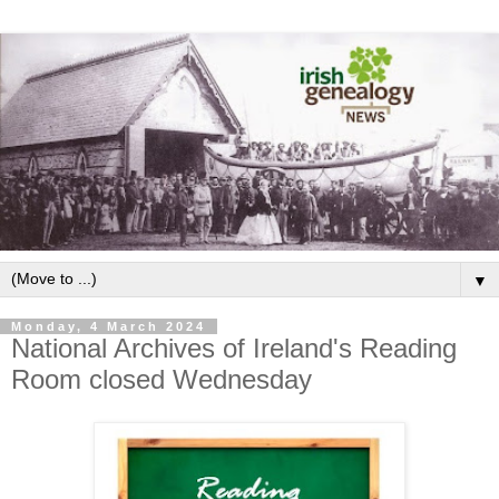
▼
Monday, 4 March 2024
National Archives of Ireland's Reading
Room closed Wednesday