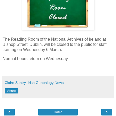
The Reading Room of the National Archives of Ireland at
Bishop Street, Dublin, will be closed to the public for staff
training on Wednesday 6 March.
Normal hours return on Wednesday.
Claire Santry, Irish Genealogy News
Share
‹
›
Home