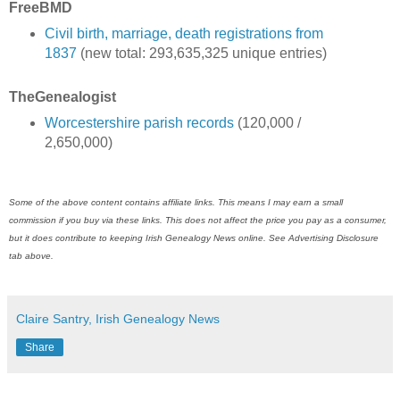
FreeBMD
Civil birth, marriage, death registrations from
1837
(new total: 293,635,325 unique entries)
TheGenealogist
Worcestershire parish records
(120,000 /
2,650,000)
Some of the above content contains affiliate links. This means I may earn a small
commission if you buy via these links. This does not affect the price you pay as a consumer,
but it does contribute to keeping Irish Genealogy News online. See Advertising Disclosure
tab above.
Claire Santry, Irish Genealogy News
Share