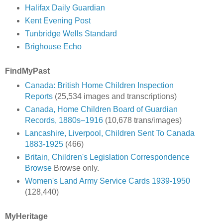
Halifax Daily Guardian
Kent Evening Post
Tunbridge Wells Standard
Brighouse Echo
FindMyPast
Canada: British Home Children Inspection
Reports
(25,534 images and transcriptions)
Canada, Home Children Board of Guardian
Records, 1880s–1916
(10,678 trans/images)
Lancashire, Liverpool, Children Sent To Canada
1883-1925
(466)
Britain, Children's Legislation Correspondence
Browse
Browse only.
Women's Land Army Service Cards 1939-1950
(128,440)
MyHeritage