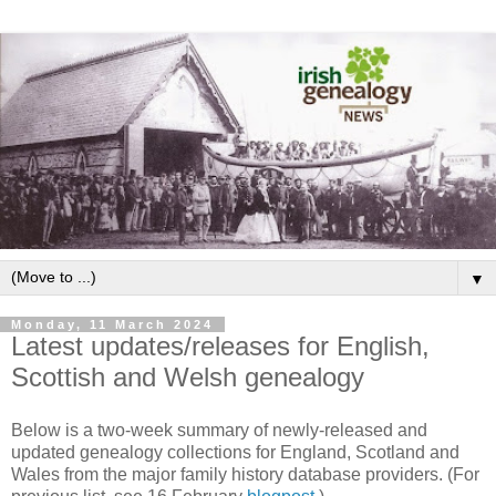
▼
Monday, 11 March 2024
Latest updates/releases for English,
Scottish and Welsh genealogy
Below is a two-week summary of newly-released and
updated genealogy collections for England, Scotland and
Wales from the major family history database providers. (For