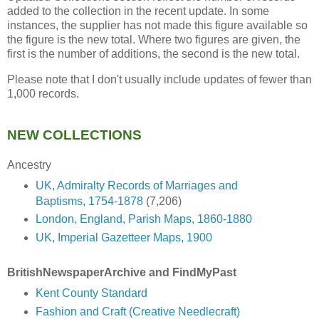
added to the collection in the recent update. In some
instances, the supplier has not made this figure available so
the figure is the new total. Where two figures are given, the
first is the number of additions, the second is the new total.
Please note that I don't usually include updates of fewer than
1,000 records.
NEW COLLECTIONS
Ancestry
UK, Admiralty Records of Marriages and
Baptisms, 1754-1878
(7,206)
London, England, Parish Maps, 1860-1880
UK, Imperial Gazetteer Maps, 1900
BritishNewspaperArchive and FindMyPast
Kent County Standard
Fashion and Craft (Creative Needlecraft)