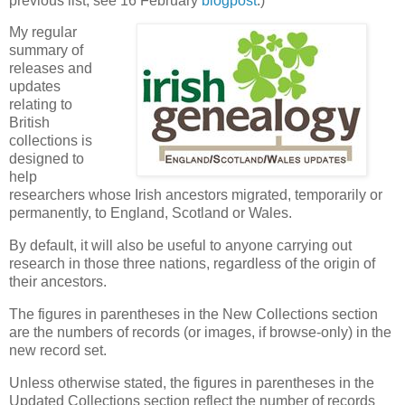
previous list, see 16 February
blogpost
.)
My regular
summary of
releases and
updates
relating to
British
collections is
designed to
help
researchers whose Irish ancestors migrated, temporarily or
permanently, to England, Scotland or Wales.
By default, it will also be useful to anyone carrying out
research in those three nations, regardless of the origin of
their ancestors.
The figures in parentheses in the New Collections section
are the numbers of records (or images, if browse-only) in the
new record set.
Unless otherwise stated, the figures in parentheses in the
Updated Collections section reflect the number of records