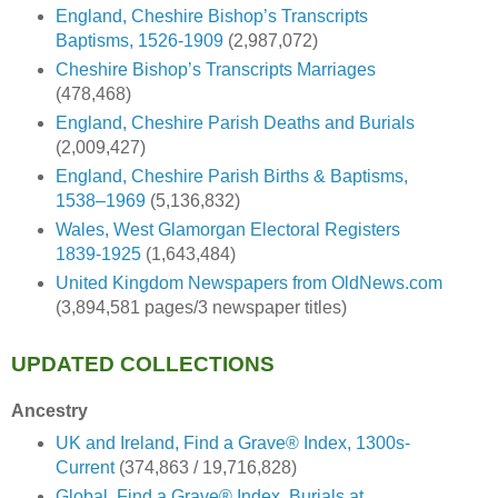
England, Cheshire Bishop’s Transcripts
Baptisms, 1526-1909
(2,987,072)
Cheshire Bishop’s Transcripts Marriages
(478,468)
England, Cheshire Parish Deaths and Burials
(2,009,427)
England, Cheshire Parish Births & Baptisms,
1538–1969
(5,136,832)
Wales, West Glamorgan Electoral Registers
1839-1925
(1,643,484)
United Kingdom Newspapers from OldNews.com
(3,894,581 pages/3 newspaper titles)
UPDATED COLLECTIONS
Ancestry
UK and Ireland, Find a Grave® Index, 1300s-
Current
(374,863 / 19,716,828)
Global, Find a Grave® Index, Burials at