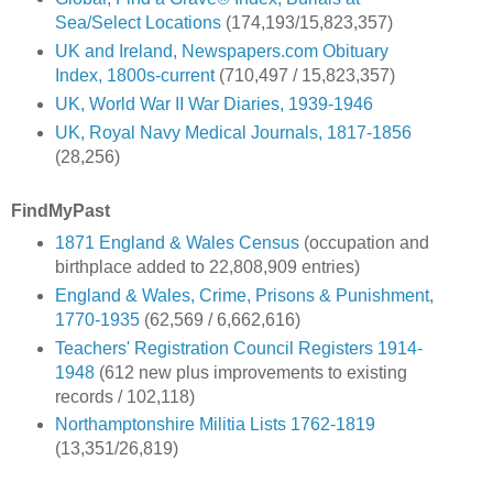
Sea/Select Locations
(174,193/15,823,357)
UK and Ireland, Newspapers.com Obituary
Index, 1800s-current
(710,497 / 15,823,357)
UK, World War II War Diaries, 1939-1946
UK, Royal Navy Medical Journals, 1817-1856
(28,256)
FindMyPast
1871 England & Wales Census
(occupation and
birthplace added to 22,808,909 entries)
England & Wales, Crime, Prisons & Punishment,
1770-1935
(62,569 / 6,662,616)
Teachers' Registration Council Registers 1914-
1948
(612 new plus improvements to existing
records / 102,118)
Northamptonshire Militia Lists 1762-1819
(13,351/26,819)