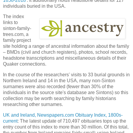
1658-2018
'. It additionally holds headstone details for 127
individuals buried in the USA.
The index
links to
sinton-family-
trees.com, a
family project
site holding a range of ancestral information about the family
– BMDs (civil and church registers), photos, school records,
headstone transcriptions and miscellaneous details of their
Quaker connections.
In the course of the researchers' visits to 33 burial grounds in
Northern Ireland and 14 in the USA, many non-Sinton
surnames were also recorded (fewer than 30% of the
individuals in the source site's database are Sintons) so this
collection may be worth searching by family historians
researching other surnames.
UK and Ireland, Newspapers.com Obituary Index, 1800s-
current
: The latest update of 710,497 obituaries tops up the
entry count of this index to more than 30 million. Of this total,
the number from Ireland remains fairly small; using Ireland