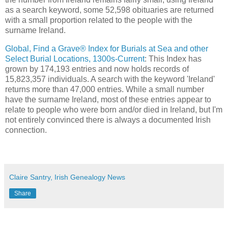
as a search keyword, some 52,598 obituaries are returned
with a small proportion related to the people with the
surname Ireland.
Global, Find a Grave® Index for Burials at Sea and other
Select Burial Locations, 1300s-Current
: This Index has
grown by 174,193 entries and now holds records of
15,823,357 individuals. A search with the keyword 'Ireland'
returns more than 47,000 entries. While a small number
have the surname Ireland, most of these entries appear to
relate to people who were born and/or died in Ireland, but I'm
not entirely convinced there is always a documented Irish
connection.
Claire Santry, Irish Genealogy News
Share