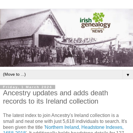
▼
Friday, 1 March 2024
Ancestry updates and adds death
records to its Ireland collection
The latest index to join Ancestry's Ireland collection is a
small and neat one with just 5,618 individuals to search. It's
been given the title '
Northern Ireland, Headstone Indexes,