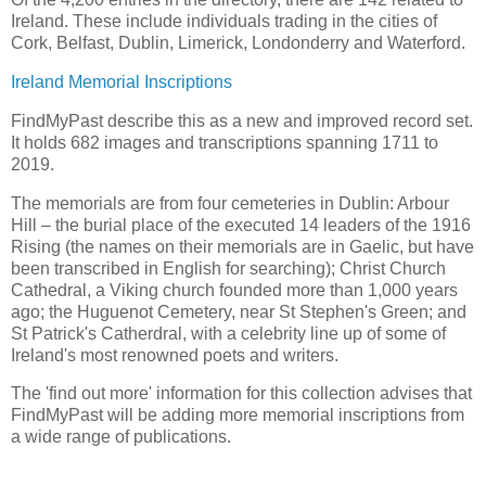
Ireland. These include individuals trading in the cities of
Cork, Belfast, Dublin, Limerick, Londonderry and Waterford.
Ireland Memorial Inscriptions
FindMyPast describe this as a new and improved record set.
It holds 682 images and transcriptions spanning 1711 to
2019.
The memorials are from four cemeteries in Dublin: Arbour
Hill – the burial place of the executed 14 leaders of the 1916
Rising (the names on their memorials are in Gaelic, but have
been transcribed in English for searching); Christ Church
Cathedral, a Viking church founded more than 1,000 years
ago; the Huguenot Cemetery, near St Stephen's Green; and
St Patrick's Catherdral, with a celebrity line up of some of
Ireland's most renowned poets and writers.
The 'find out more' information for this collection advises that
FindMyPast will be adding more memorial inscriptions from
a wide range of publications.