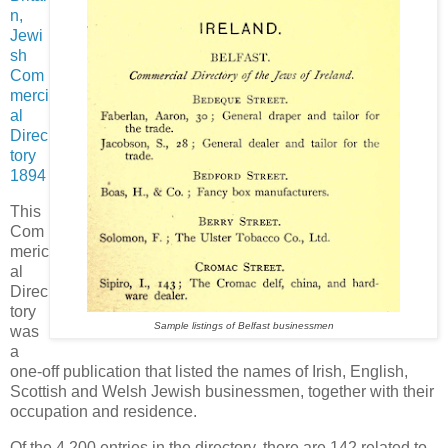
n,
Jewi
sh
Com
merci
al
Direc
tory
1894
This
Com
meric
al
Direc
tory
Sample listings of Belfast businessmen
was
a
one-off publication that listed the names of Irish, English,
Scottish and Welsh Jewish businessmen, together with their
occupation and residence.
Of the 4,200 entries in the directory, there are 142 related to