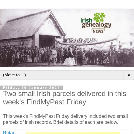
▼
Friday, 26 January 2024
Two small Irish parcels delivered in this
week's FindMyPast Friday
This week's FindMyPast Friday delivery included two small
parcels of Irish records. Brief details of each are below.
Britai