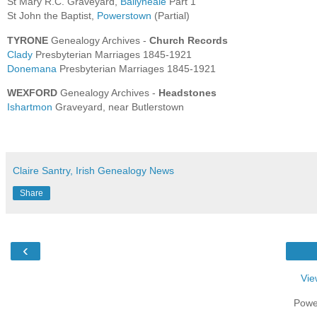
St Mary R.C. Graveyard,
Ballyneale
Part 1
St John the Baptist,
Powerstown
(Partial)
TYRONE
Genealogy Archives -
Church Records
Clady
Presbyterian Marriages 1845-1921
Donemana
Presbyterian Marriages 1845-1921
WEXFORD
Genealogy Archives -
Headstones
Ishartmon
Graveyard, near Butlerstown
Claire Santry, Irish Genealogy News
Share
‹
Vie
Powe