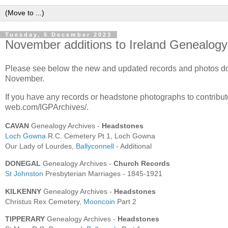
Tuesday, 5 December 2023
November additions to Ireland Genealogy
Please see below the new and updated records and photos do
November.
If you have any records or headstone photographs to contribut
web.com/IGPArchives/.
CAVAN
Genealogy Archives -
Headstones
Loch Gowna
R.C. Cemetery Pt 1, Loch Gowna
Our Lady of Lourdes,
Ballyconnell
- Additional
DONEGAL
Genealogy Archives -
Church Records
St Johnston
Presbyterian Marriages - 1845-1921
KILKENNY
Genealogy Archives -
Headstones
Christus Rex Cemetery,
Mooncoin
Part 2
TIPPERARY
Genealogy Archives -
Headstones