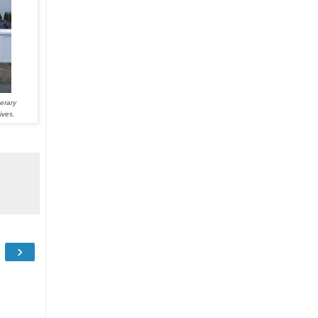
erary
ives.
›