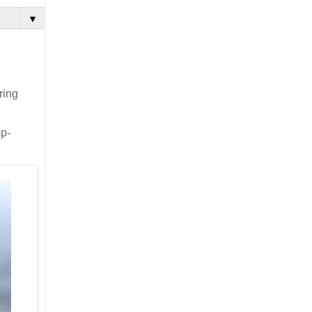
▼
ring
gp-