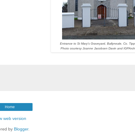
Entrance to St Mary's Graveyard, Ballyneale, Co. Tipp
Photo courtesy Joanne Jacobsen Davin and IGPArch
Home
w web version
red by
Blogger
.