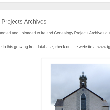
 Projects Archives
nated and uploaded to Ireland Genealogy Projects Archives du
e to this growing free database, check out the website at www.i