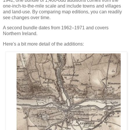
1942, one bundle of 1,400-odd additions comes from the
one-inch-to-the-mile scale and include towns and villages
and land-use. By comparing map editions, you can readily
see changes over time.
A second bundle dates from 1962–1971 and covers
Northern Ireland.
Here's a bit more detail of the additions: