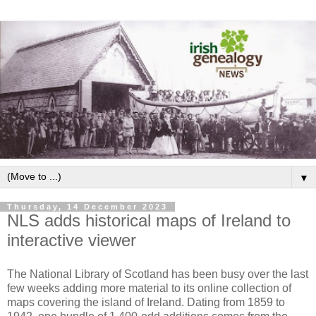
▼
Thursday, 14 December 2023
NLS adds historical maps of Ireland to
interactive viewer
The National Library of Scotland has been busy over the last
few weeks adding more material to its online collection of
maps covering the island of Ireland. Dating from 1859 to