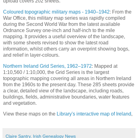
upload covers 202 sheets.
Coloured topographic military maps - 1940–1942
: From the
War Office, this military map series was rapidly compiled
during the Second World War from the latest available
Ordnance Survey one-inch and half-inch to the mile
mapping. It provides a useful overview of the landscape,
with some sheets revised to show the latest road
information, whilst others carry an overprint showing bogs,
and relief in layer-colours.
Northern Ireland Grid Series, 1962–1972
: Mapped at
1:10,560 / 1:10,000, the Grid Series is the largest
topographic mapping covering all areas in Northern Ireland
from the 1960s to the present day. These 285 sheets provide
a clear, detailed view of the landscape, including roads,
buildings, fields, administrative boundaries, water features
and vegetation.
View these maps on the
Library's interactive map of Ireland
,
Claire Santry, Irish Genealogy News