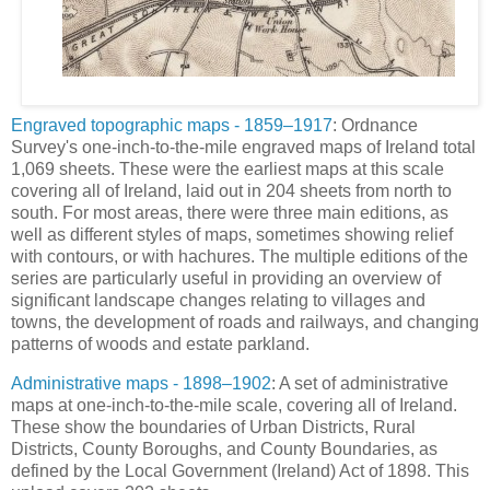
Engraved topographic maps - 1859–1917
: Ordnance
Survey's one-inch-to-the-mile engraved maps of Ireland total
1,069 sheets. These were the earliest maps at this scale
covering all of Ireland, laid out in 204 sheets from north to
south. For most areas, there were three main editions, as
well as different styles of maps, sometimes showing relief
with contours, or with hachures. The multiple editions of the
series are particularly useful in providing an overview of
significant landscape changes relating to villages and
towns, the development of roads and railways, and changing
patterns of woods and estate parkland.
Administrative maps - 1898–1902
: A set of administrative
maps at one-inch-to-the-mile scale, covering all of Ireland.
These show the boundaries of Urban Districts, Rural
Districts, County Boroughs, and County Boundaries, as
defined by the Local Government (Ireland) Act of 1898. This