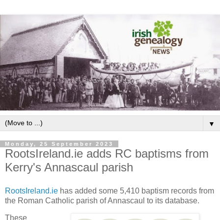
▼
Monday, 25 September 2023
RootsIreland.ie adds RC baptisms from
Kerry's Annascaul parish
RootsIreland.ie
has added some 5,410 baptism records from
the Roman Catholic parish of Annascaul to its database.
These