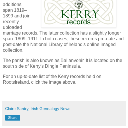
additions
span 1819–
1899 and join
recently
uploaded
marriage records. The latter collection has a slightly longer
span: 1809–1911. In both cases, these records pre-date and
post-date the National Library of Ireland's online imaged
collection.
The parish is also known as Ballanvohir. It is located on the
south side of Kerry's Dingle Peninsula.
For an up-to-date list of the Kerry records held on
RootsIreland, click the image above.
Claire Santry, Irish Genealogy News
Share