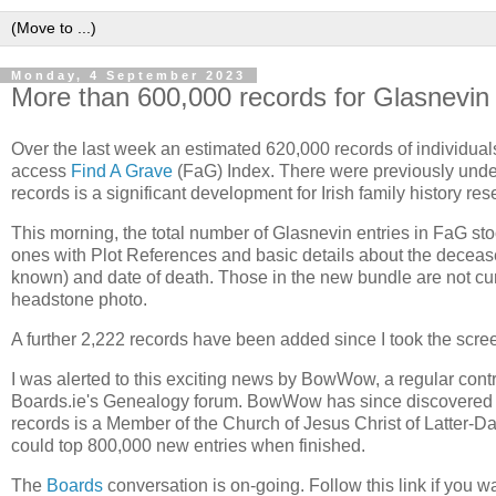
Monday, 4 September 2023
More than 600,000 records for Glasnevin
Over the last week an estimated 620,000 records of individua
access
Find A Grave
(FaG) Index. There were previously under
records is a significant development for Irish family history res
This morning, the total number of Glasnevin entries in FaG sto
ones with Plot References and basic details about the decease
known) and date of death. Those in the new bundle are not c
headstone photo.
A further 2,222 records have been added since I took the scree
I was alerted to this exciting news by BowWow, a regular contri
Boards.ie's Genealogy forum. BowWow has since discovered t
records is a Member of the Church of Jesus Christ of Latter-Da
could top 800,000 new entries when finished.
The
Boards
conversation is on-going. Follow this link if you wan