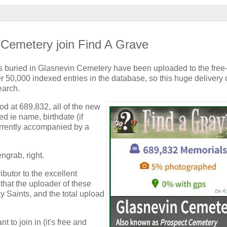
 Cemetery join Find A Grave
ls buried in Glasnevin Cemetery have been uploaded to the free-
 50,000 indexed entries in the database, so this huge delivery 
earch.
od at 689,832, all of the new
d ie name, birthdate (if
urrently accompanied by a
ngrab, right.
butor to the excellent
hat the uploader of these
y Saints, and the total upload
t to join in (it's free and