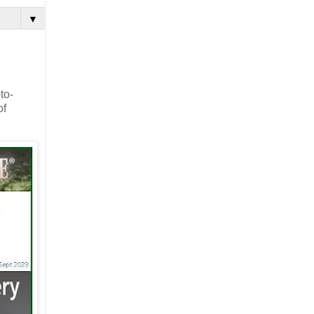
▼
to-
of