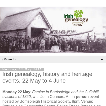
▼
Monday, 22 May 2023
Irish genealogy, history and heritage
events, 22 May to 4 June
Monday 22 May
:
Famine in Borrisoleigh and the Cullohill
evictions of 1850
, with John Connors. An
in-person
event
hosted by Borrisoleigh Historical Society. 8pm. Venue: