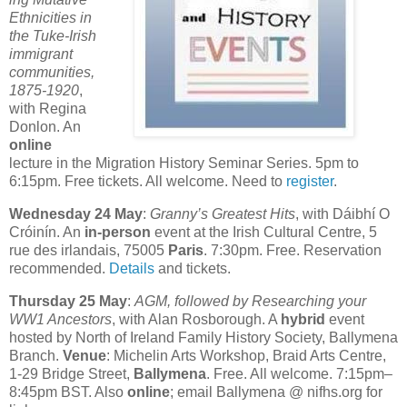
Ethnicities in
the Tuke-Irish
immigrant
communities,
1875-1920
,
with Regina
Donlon. An
online
lecture in the Migration History Seminar Series. 5pm to
6:15pm. Free tickets. All welcome. Need to
register
.
Wednesday 24 May
:
Granny’s Greatest Hits
, with Dáibhí O
Cróinín. An
in-person
event at the Irish Cultural Centre, 5
rue des irlandais, 75005
Paris
. 7:30pm. Free. Reservation
recommended.
Details
and tickets.
Thursday 25 May
:
AGM, followed by Researching your
WW1 Ancestors
, with Alan Rosborough. A
hybrid
event
hosted by North of Ireland Family History Society, Ballymena
Branch.
Venue
: Michelin Arts Workshop, Braid Arts Centre,
1-29 Bridge Street,
Ballymena
. Free. All welcome. 7:15pm–
8:45pm BST. Also
online
; email Ballymena @ nifhs.org for