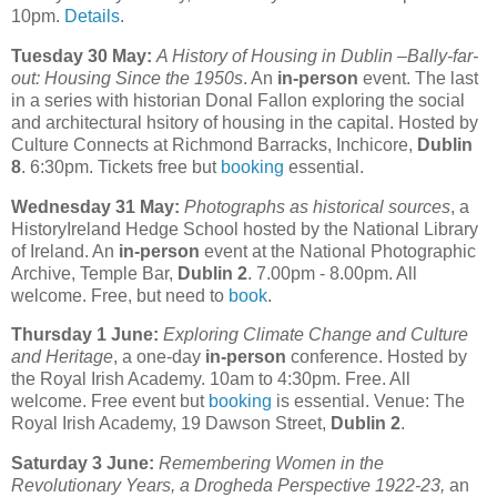
10pm.
Details
.
Tuesday 30 May:
A History of Housing in Dublin –Bally-far-
out: Housing Since the 1950s
. An
in-person
event. The last
in a series with historian Donal Fallon exploring the social
and architectural hsitory of housing in the capital. Hosted by
Culture Connects at Richmond Barracks, Inchicore,
Dublin
8
. 6:30pm. Tickets free but
booking
essential.
Wednesday 31 May:
Photographs as historical sources
, a
HistoryIreland Hedge School hosted by the National Library
of Ireland. An
in-person
event at the National Photographic
Archive, Temple Bar,
Dublin 2
. 7.00pm - 8.00pm. All
welcome. Free, but need to
book
.
Thursday 1 June:
Exploring Climate Change and Culture
and Heritage
, a one-day
in-person
conference. Hosted by
the Royal Irish Academy. 10am to 4:30pm. Free. All
welcome. Free event but
booking
is essential. Venue: The
Royal Irish Academy, 19 Dawson Street,
Dublin 2
.
Saturday 3 June:
Remembering Women in the
Revolutionary Years, a Drogheda Perspective 1922-23,
an