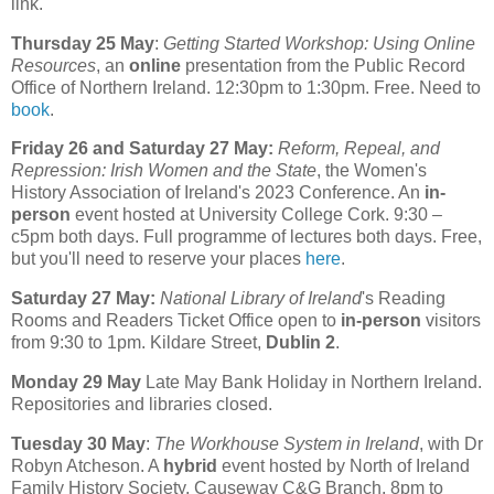
link.
Thursday 25 May
:
Getting Started Workshop: Using Online
Resources
, an
online
presentation from the Public Record
Office of Northern Ireland. 12:30pm to 1:30pm. Free. Need to
book
.
Friday 26 and Saturday 27 May:
Reform, Repeal, and
Repression: Irish Women and the State
, the Women's
History Association of Ireland's 2023 Conference. An
in-
person
event hosted at University College Cork. 9:30 –
c5pm both days. Full programme of lectures both days. Free,
but you'll need to reserve your places
here
.
Saturday 27 May:
National Library of Ireland
's Reading
Rooms and Readers Ticket Office open to
in-person
visitors
from 9:30 to 1pm. Kildare Street,
Dublin 2
.
Monday 29 May
Late May Bank Holiday in Northern Ireland.
Repositories and libraries closed.
Tuesday 30 May
:
The Workhouse System in Ireland
, with Dr
Robyn Atcheson. A
hybrid
event hosted by North of Ireland
Family History Society, Causeway C&G Branch. 8pm to