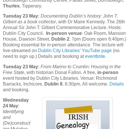
Borrisoleigh Community Centre, Pallas Street, Borrisoleigh,
Thurles
, Tipperary.
Tuesday 23 May:
Documenting Dublin’s history: John T.
Gilbert as a book collector
, with Dr Maire Kennedy. The 26th
Annual Sir John T. Gilbert Commemorative Lecture. Hosts:
Dublin City Council.
In-person venue
: Oak Room, Mansion
House, Dawson Street,
Dublin 2
. 7pm (Doors open 6:40pm.)
Booking essential for in-person attendance. The lecture will
live-streamed on
Dublin City Libraries’ YouTube page
(no
need to sign up.) Details and booking at
eventbrite
.
Tuesday 23 May:
From Marino to Crumlin: Housing in the
Free State
, with historian Donal Fallon. A free,
in-person
event hosted by Dublin City Libraries. Venue: Richmond
Barracks, Inchicore,
Dublin 8
. 6:30pm. All welcome.
Details
and booking.
Wednesday
24 May
:
Identifying
and
(De)construct
ing Mutative