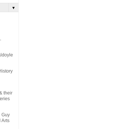
▼
.
ldoyle
History
& their
eries
h Guy
 Arts