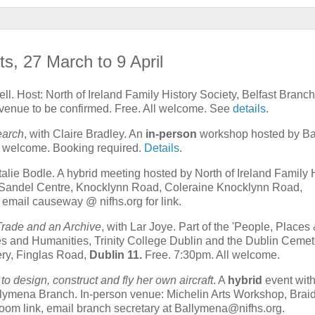
ts, 27 March to 9 April
ll. Host: North of Ireland Family History Society, Belfast Branch
venue to be confirmed. Free. All welcome. See
details
.
search
, with Claire Bradley. An
in-person
workshop hosted by Ba
ll welcome. Booking required.
Details
.
talie Bodle. A hybrid meeting hosted by North of Ireland Family 
Sandel Centre, Knocklynn Road, Coleraine Knocklynn Road,
email causeway @ nifhs.org for link.
 Trade and an Archive
, with Lar Joye. Part of the 'People, Places 
ries and Humanities, Trinity College Dublin and the Dublin Cemet
ry, Finglas Road,
Dublin 11.
Free. 7:30pm. All welcome.
 to design, construct and fly her own aircraft
. A
hybrid
event wit
llymena Branch. In-person venue: Michelin Arts Workshop, Braid
oom link, email branch secretary at Ballymena@nifhs.org.