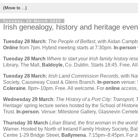
Tuesday, 28 March 2023
Irish genealogy, history and heritage even
Tuesday 28 March
:
The People of Belfast
, with Aidan Campbe
Online
from 7pm. Hybrid meeting starts at 7:30pm.
In-person
Tuesday 28 March
Where to start your Irish family history re
Library, The Mall,
Baldoyle,
Co. Dublin. Starts 18:45. Free. A
Tuesday 28 March:
Irish Land Commission Records
, with Na
Society, Causeway Coast & Glens Branch.
In-person
venue: 
Coleraine
. 8pm–10pm. Free. All welcome. For
online
access, 
Wednesday 29 March
:
The History of a Port City: Transport,
Heritage' spring lecture series hosted by the School of Histo
Trust.
In-person
. Venue: Milestone Gallery, Glasnevin Cemete
Thursday 30 March
Lilian Bland, the first woman in the world
Warner. Hosted by North of Ireland Family History Society, Ba
Centre 1-29 Bridge Street,
Ballymena
. 7:15pm–8:45pm. For z