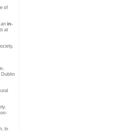
e of
d an
in-
s at
ociety,
@
e,
e Dublin
ural
ty.
Non-
h. In