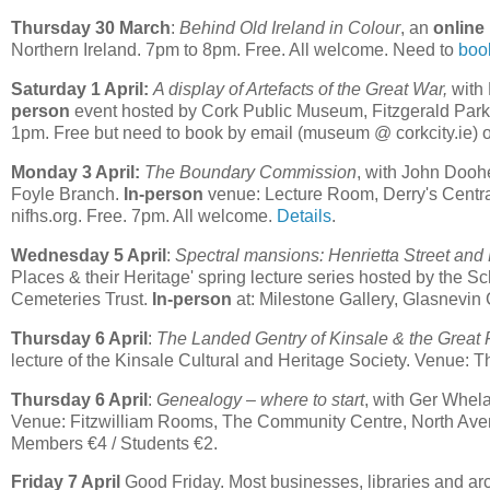
Thursday 30 March
:
Behind Old Ireland in Colour
, an
online
Northern Ireland. 7pm to 8pm. Free. All welcome. Need to
boo
Saturday 1 April:
A display of Artefacts of the Great War,
with 
person
event hosted by Cork Public Museum, Fitzgerald Par
1pm. Free but need to book by email (museum @ corkcity.ie)
Monday 3 April:
The Boundary Commission
, with John Dooh
Foyle Branch.
In-person
venue: Lecture Room, Derry's Central
nifhs.org. Free. 7pm. All welcome.
Details
.
Wednesday 5 April
:
Spectral mansions: Henrietta Street and
Places & their Heritage' spring lecture series hosted by the S
Cemeteries Trust.
In-person
at: Milestone Gallery, Glasnevin
Thursday 6 April
:
The Landed Gentry of Kinsale & the Great
lecture of the Kinsale Cultural and Heritage Society. Venue:
Thursday 6 April
:
Genealogy – where to start
, with Ger Whel
Venue: Fitzwilliam Rooms, The Community Centre, North Ave
Members €4 / Students €2.
Friday 7 April
Good Friday. Most businesses, libraries and arch