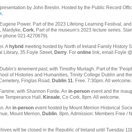
presentation by John Breslin. Hosted by the Public Record Offic
k
.
Eugene Power. Part of the 2023 Lifelong Learning Festival, an
k, Mardyke,
Cork.
Part of the museum's 2023 lecture series. Start
 or phone 021-4270679).
er. A
hybrid
meeting hosted by North of Ireland Family History S
 Library, 35 Foyle Street,
Derry
. For
online
link, email Foyle 
 Dublin's tenement past
, with Timothy Murtagh. Part of the 'Peopl
chool of Histories and Humanities, Trinity College Dublin and th
 Cemetery, Finglas Road,
Dublin 11
. Free. 7:30pm. All welcome.
 Famine
, with Shannon Forde. An
in-person
event and the inaug
 The Temperance Hall,
Kinsale
, Co Cork. 8pm. All welcome.
an. An
in-person
event hosted by Mount Merrion Historical Socie
nue, Mount Merrion,
Dublin
. 8pm. Admission: Members Free / 
ives will be closed in the Republic of Ireland until Tuesday 11t