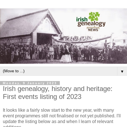
▼
Monday, 9 January 2023
Irish genealogy, history and heritage:
First events listing of 2023
It looks like a fairly slow start to the new year, with many
event programmes still not finalised or not yet published. I'll
update the listing below as and when I learn of relevant