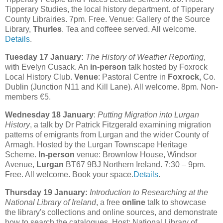
Tipperary Studies, the local history department. of Tipperary
County Librairies. 7pm. Free. Venue: Gallery of the Source
Library,
Thurles
. Tea and coffeee served. All welcome.
Details
.
Tuesday 17 January:
The History of Weather Reporting
,
with Evelyn Cusack. An
in-person
talk hosted by Foxrock
Local History Club.
Venue
: Pastoral Centre in
Foxrock,
Co.
Dublin (Junction N11 and Kill Lane). All welcome. 8pm. Non-
members €5.
Wednesday 18 January
:
Putting Migration into Lurgan
History
, a talk by Dr Patrick Fitzgerald examining migration
patterns of emigrants from Lurgan and the wider County of
Armagh. Hosted by the Lurgan Townscape Heritage
Scheme.
In-person
venue: Brownlow House, Windsor
Avenue,
Lurgan
BT67 9BJ Northern Ireland. 7:30 – 9pm.
Free. All welcome. Book your space.
Details
.
Thursday 19 January:
Introduction to Researching at the
National Library of Ireland
, a free
online
talk to showcase
the library's collections and online sources, and demonstrate
how to search the catalogues. Host: National Library of