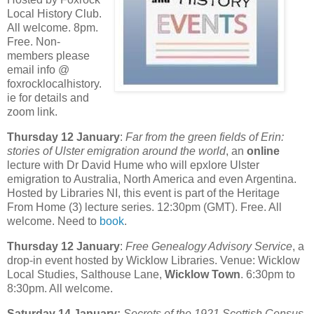
Local History Club.
All welcome. 8pm.
Free. Non-
members please
email info @
foxrocklocalhistory.
ie for details and
zoom link.
Thursday 12 January
:
Far from the green fields of Erin:
stories of Ulster emigration around the world
, an
online
lecture with Dr David Hume who will epxlore Ulster
emigration to Australia, North America and even Argentina.
Hosted by Libraries NI, this event is part of the Heritage
From Home (3) lecture series. 12:30pm (GMT). Free. All
welcome. Need to
book
.
Thursday 12 January
:
Free Genealogy Advisory Service
, a
drop-in event hosted by Wicklow Libraries. Venue: Wicklow
Local Studies, Salthouse Lane,
Wicklow Town
. 6:30pm to
8:30pm. All welcome.
Saturday 14 January:
Secrets of the 1921 Scottish Census
,