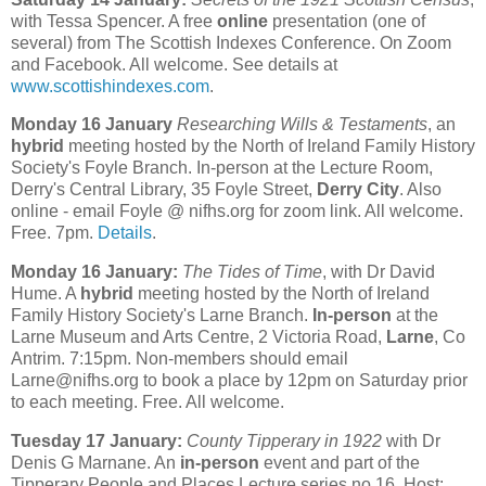
with Tessa Spencer. A free
online
presentation (one of
several) from The Scottish Indexes Conference. On Zoom
and Facebook. All welcome. See details at
www.scottishindexes.com
.
Monday 16 January
Researching Wills & Testaments
, an
hybrid
meeting hosted by the North of Ireland Family History
Society's Foyle Branch. In-person at the Lecture Room,
Derry's Central Library, 35 Foyle Street,
Derry City
. Also
online - email Foyle @ nifhs.org for zoom link. All welcome.
Free. 7pm.
Details
.
Monday 16 January:
The Tides of Time
, with Dr David
Hume. A
hybrid
meeting hosted by the North of Ireland
Family History Society's Larne Branch.
In-person
at the
Larne Museum and Arts Centre, 2 Victoria Road,
Larne
, Co
Antrim. 7:15pm. Non-members should email
Larne@nifhs.org to book a place by 12pm on Saturday prior
to each meeting. Free. All welcome.
Tuesday 17 January:
County Tipperary in 1922
with Dr
Denis G Marnane. An
in-person
event and part of the
Tipperary People and Places Lecture series no.16. Host: