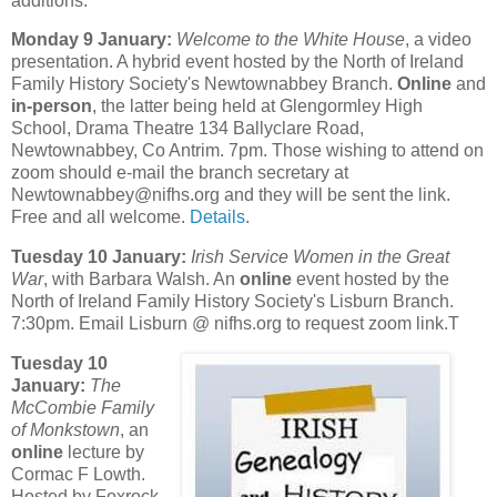
additions.
Monday 9 January:
Welcome to the White House
, a video
presentation. A hybrid event hosted by the North of Ireland
Family History Society's Newtownabbey Branch.
Online
and
in-person
, the latter being held at Glengormley High
School, Drama Theatre 134 Ballyclare Road,
Newtownabbey, Co Antrim. 7pm. Those wishing to attend on
zoom should e-mail the branch secretary at
Newtownabbey@nifhs.org and they will be sent the link.
Free and all welcome.
Details
.
Tuesday 10 January:
Irish Service Women in the Great
War
, with Barbara Walsh. An
online
event hosted by the
North of Ireland Family History Society's Lisburn Branch.
7:30pm. Email Lisburn @ nifhs.org to request zoom link.T
Tuesday 10
January:
The
McCombie Family
of Monkstown
, an
online
lecture by
Cormac F Lowth.
Hosted by Foxrock