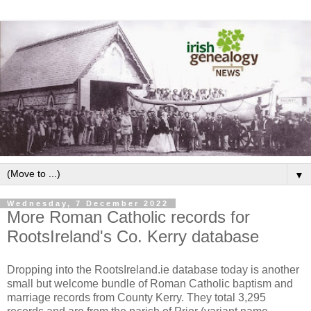
▼
Wednesday, 7 December 2022
More Roman Catholic records for
RootsIreland's Co. Kerry database
Dropping into the RootsIreland.ie database today is another
small but welcome bundle of Roman Catholic baptism and
marriage records from County Kerry. They total 3,295