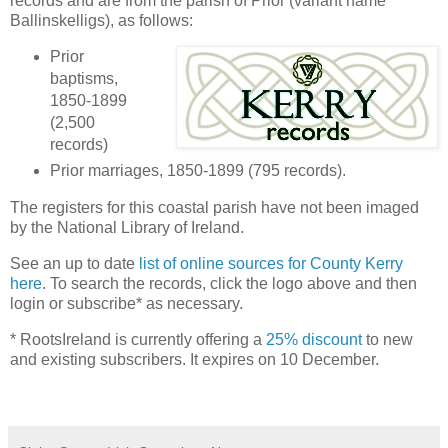
records and are from the parish of Prior (variant name
Ballinskelligs), as follows:
Prior
baptisms,
1850-1899
(2,500
records)
Prior marriages, 1850-1899 (795 records).
The registers for this coastal parish have not been imaged
by the National Library of Ireland.
See an up to date
list of online sources for County Kerry
here
. To search the records, click the logo above and then
login or subscribe* as necessary.
* RootsIreland is currently offering a
25% discount
to new
and existing subscribers. It expires on 10 December.